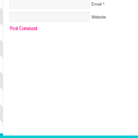
Email
*
Website