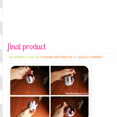
final product
DECEMBER 6, 2013
BY
GRISMAR WESTBROOK
LEAVE A COMMENT