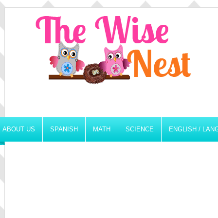
ABOUT US
SPANISH
MATH
SCIENCE
ENGLISH / LA