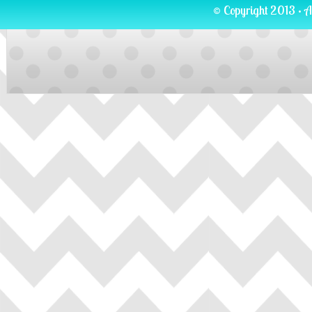
© Copyright 2013 · A