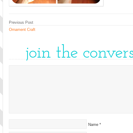
Previous Post
Ornament Craft
join the conver
Name
*