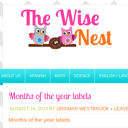
ABOUT US
SPANISH
MATH
SCIENCE
ENGLISH / LA
Months of the year labels
AUGUST 24, 2013
BY
GRISMAR WESTBROOK
LEAV
Months of the year labels