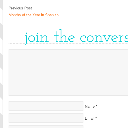
Previous Post
Months of the Year in Spanish
join the conver
Name
*
Email
*