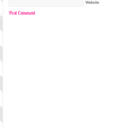
Website