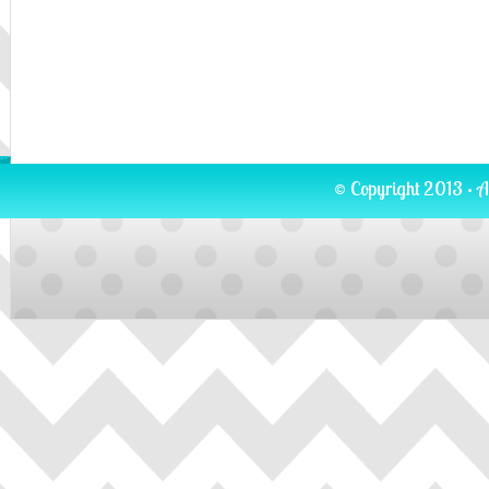
© Copyright 2013 · A