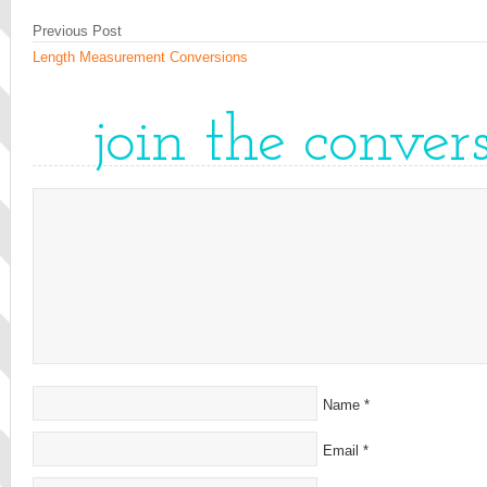
Previous Post
Length Measurement Conversions
join the conver
Name
*
Email
*