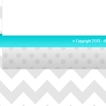
© Copyright 2013 · A