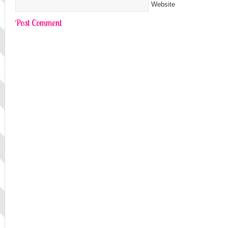
Website