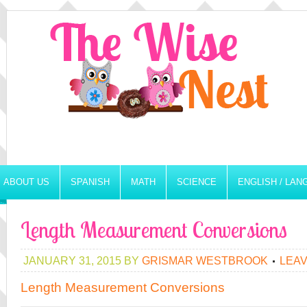
ABOUT US
SPANISH
MATH
SCIENCE
ENGLISH / LA
Length Measurement Conversions
JANUARY 31, 2015
BY
GRISMAR WESTBROOK
LEA
Length Measurement Conversions