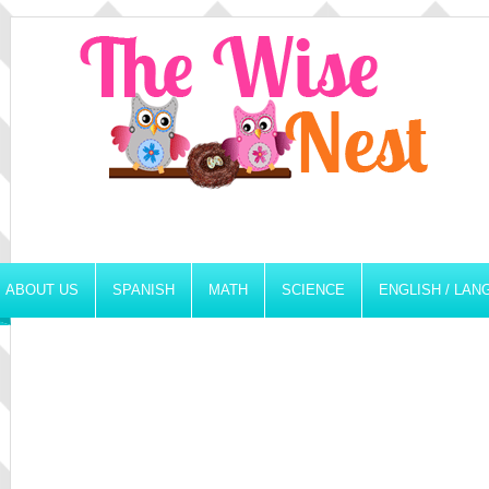
ABOUT US
SPANISH
MATH
SCIENCE
ENGLISH / LA