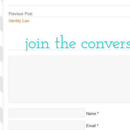
Previous Post
Identity Law
join the conver
Name
*
Email
*