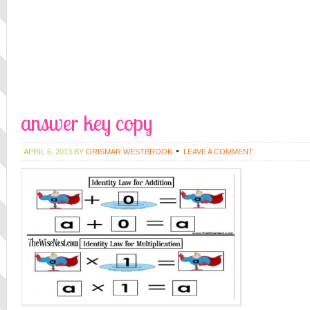
answer key copy
APRIL 6, 2013
BY
GRISMAR WESTBROOK
LEAVE A COMMENT