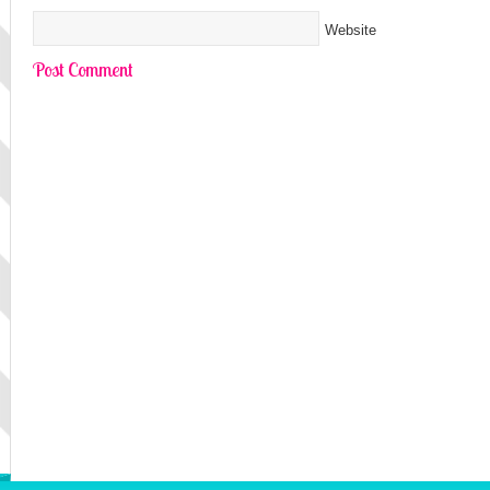
Website