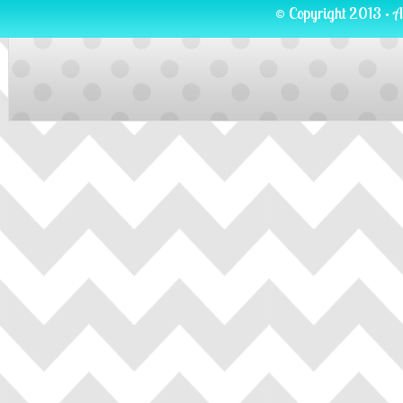
© Copyright 2013 · A