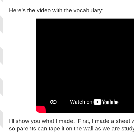
Here’s the video with the vocabulary:
I’ll show you what I made. First, I made a sheet 
so parents can tape it on the wall as we are study