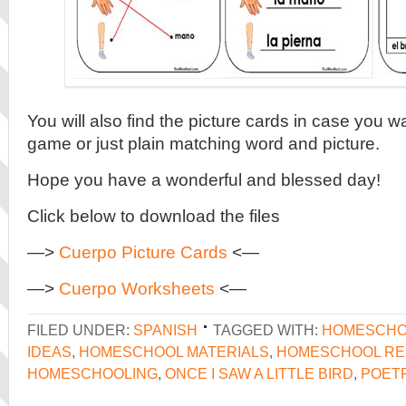
You will also find the picture cards in case you 
game or just plain matching word and picture.
Hope you have a wonderful and blessed day!
Click below to download the files
—>
Cuerpo Picture Cards
<—
—>
Cuerpo Worksheets
<—
FILED UNDER:
SPANISH
TAGGED WITH:
HOMESCHO
IDEAS
,
HOMESCHOOL MATERIALS
,
HOMESCHOOL R
HOMESCHOOLING
,
ONCE I SAW A LITTLE BIRD
,
POET