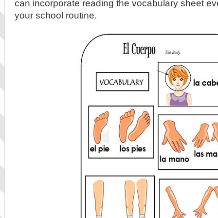
can incorporate reading the vocabulary sheet ev
your school routine.