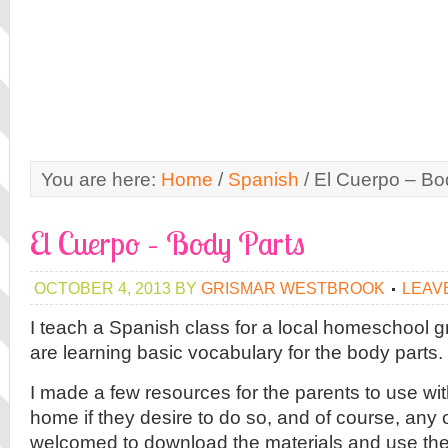
You are here:
Home
/
Spanish
/
El Cuerpo – Bo
El Cuerpo – Body Parts
OCTOBER 4, 2013
BY
GRISMAR WESTBROOK
LEAV
I teach a Spanish class for a local homeschool 
are learning basic vocabulary for the body parts.
I made a few resources for the parents to use wit
home if they desire to do so, and of course, any 
welcomed to download the materials and use the