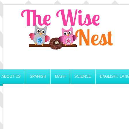
ABOUT US
SPANISH
MATH
SCIENCE
ENGLISH / LA