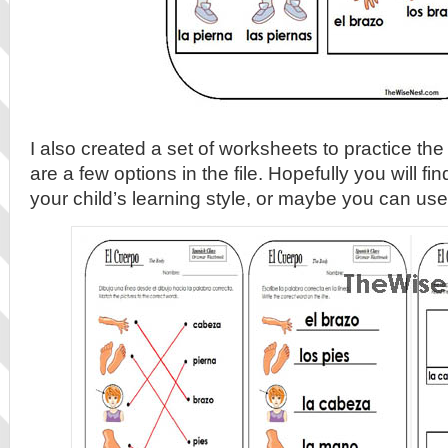
I also created a set of worksheets to practice th
are a few options in the file. Hopefully you will fi
your child’s learning style, or maybe you can us