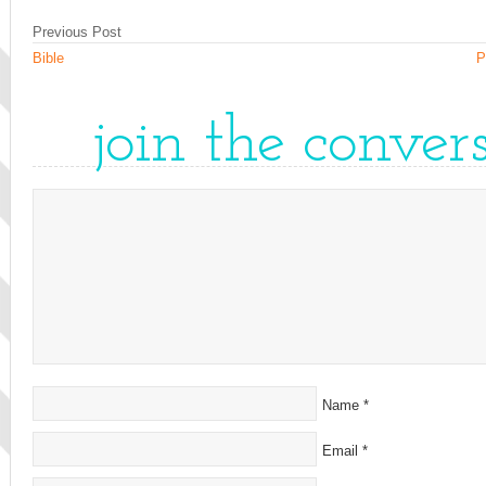
Previous Post
Bible
P
join the conver
Name
*
Email
*