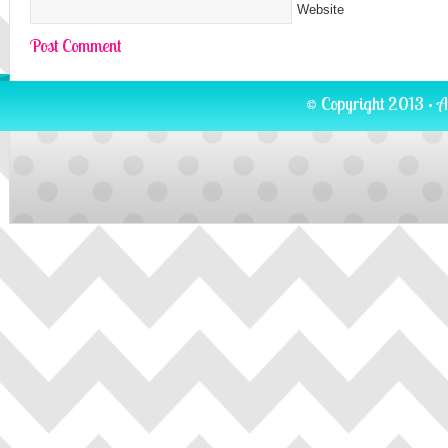
Website
© Copyright 2013 · A