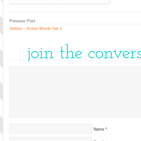
Previous Post
Verbos – Action Words Set 1
join the conver
Name
*