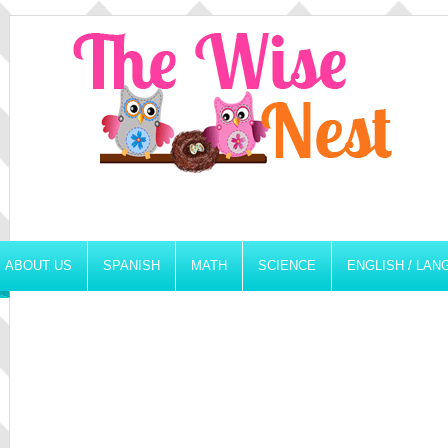
ABOUT US
SPANISH
MATH
SCIENCE
ENGLISH / LA