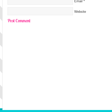
Email
*
Website