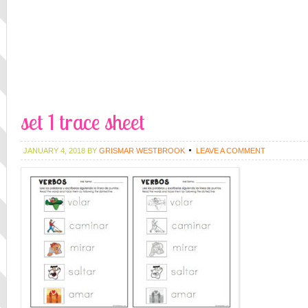
set 1 trace sheet
JANUARY 4, 2018
BY
GRISMAR WESTBROOK
LEAVE A COMMENT