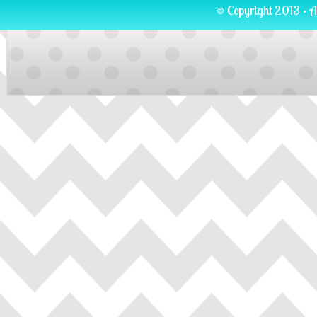
© Copyright 2013 · A