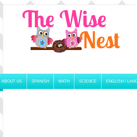
ABOUT US
SPANISH
MATH
SCIENCE
ENGLISH / LA