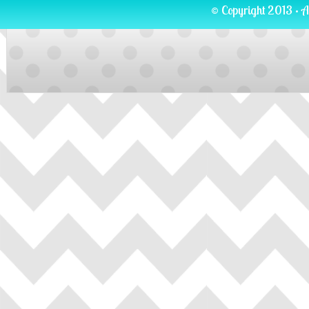
© Copyright 2013 · A