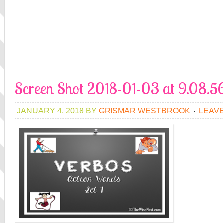
Screen Shot 2018-01-03 at 9.08.
JANUARY 4, 2018
BY
GRISMAR WESTBROOK
LEAV