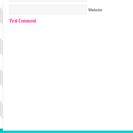
Website