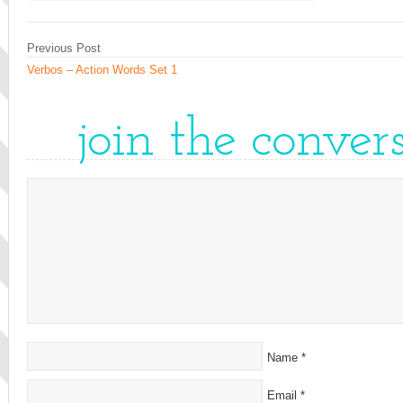
Previous Post
Verbos – Action Words Set 1
join the conver
Name
*
Email
*