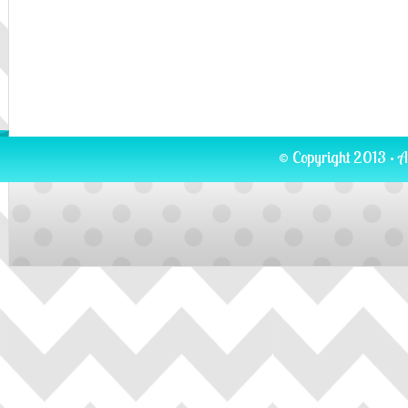
© Copyright 2013 · A