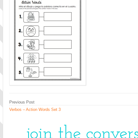
Previous Post
Verbos – Action Words Set 3
join the conver