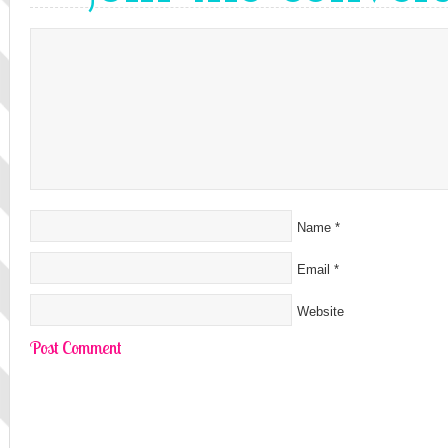
Name
*
Email
*
Website