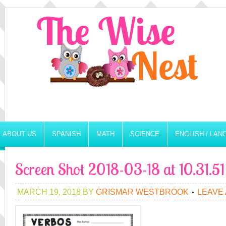
ABOUT US
SPANISH
MATH
SCIENCE
ENGLISH / LA
Screen Shot 2018-03-18 at 10.31.5
MARCH 19, 2018
BY
GRISMAR WESTBROOK
LEAVE