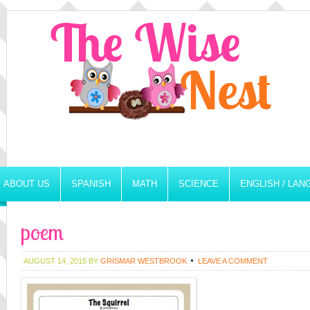
ABOUT US
SPANISH
MATH
SCIENCE
ENGLISH / LA
poem
AUGUST 14, 2015
BY
GRISMAR WESTBROOK
LEAVE A COMMENT