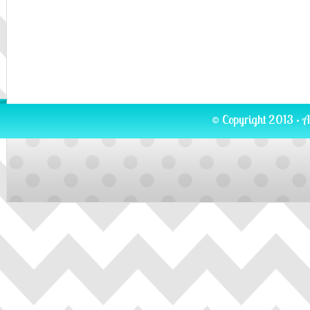
© Copyright 2013 · A