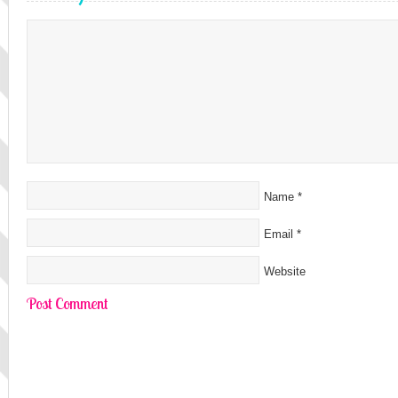
Name
*
Email
*
Website