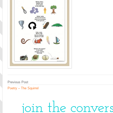
Previous Post
Poetry – The Squirrel
join the conver