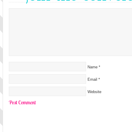
Name
*
Email
*
Website