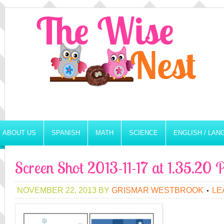
ABOUT US
SPANISH
MATH
SCIENCE
ENGLISH / LA
Screen Shot 2013-11-17 at 1.35.20
NOVEMBER 22, 2013
BY
GRISMAR WESTBROOK
LE