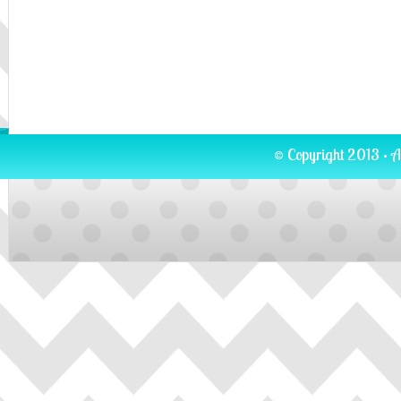
© Copyright 2013 · A