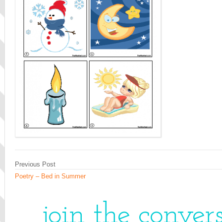
Previous Post
Poetry – Bed in Summer
join the conver