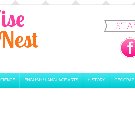
STA
SCIENCE
ENGLISH / LANGUAGE ARTS
HISTORY
GEOGRAP