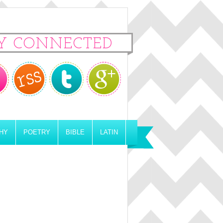
Y CONNECTED
HY
POETRY
BIBLE
LATIN