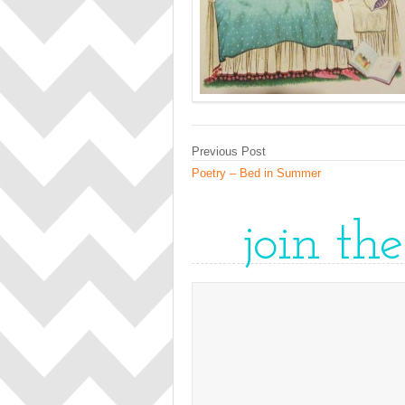
Previous Post
Poetry – Bed in Summer
join th