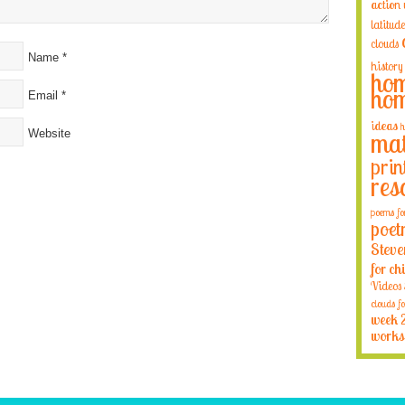
action
latitude
clouds
Name
*
history
hom
hom
Email
*
ideas
h
Website
mat
prin
res
poems fo
poet
Steve
for ch
Videos
clouds fo
week 
works