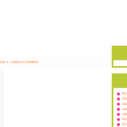
OOK
LEAVE A COMMENT
Ac
Cl
ca
ca
ca
Ac
Ac