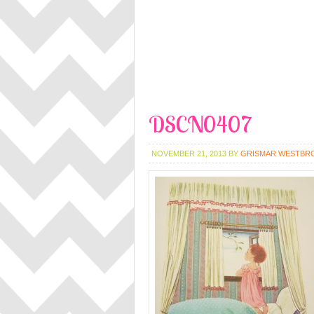
DSCN0407
NOVEMBER 21, 2013
BY
GRISMAR WESTBR