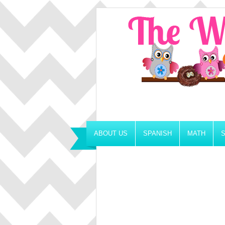
ABOUT US
SPANISH
MATH