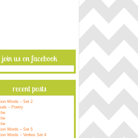
join us on facebook
recent posts
tion Words – Set 2
ouds – Poetry
che
che
che
tion Words – Set 5
tion Words – Verbos Set 4