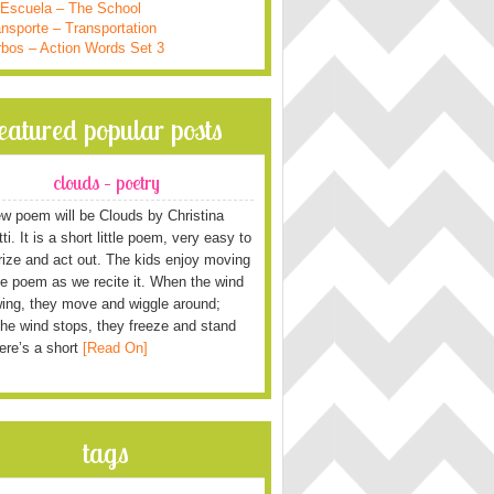
 Escuela – The School
nsporte – Transportation
rbos – Action Words Set 3
featured popular posts
clouds – poetry
w poem will be Clouds by Christina
i. It is a short little poem, very easy to
ze and act out. The kids enjoy moving
he poem as we recite it. When the wind
wing, they move and wiggle around;
he wind stops, they freeze and stand
Here’s a short
[Read On]
tags