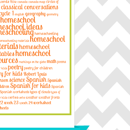
 words
circles of
Bible
canada
canada map
classical conversations
cycle 1
geography
english
geometry
homeschool
eschool ideas
eschooling
homeschooling
homeschool
omeschooling materials
erials
homeschool
homeschool
tables
ources
math
poems
markings on the globe
poetry
poetry for children
r kids
ry for kids
Robert Louis
Spanish
science
nson
Spanish
Spanish for kids
ildren
Spanish
Spanish worksheets
types of clouds
types of
verbos
weather
weather fronts
r kids
verbs
22
week 23
week 24
worksheet
heets