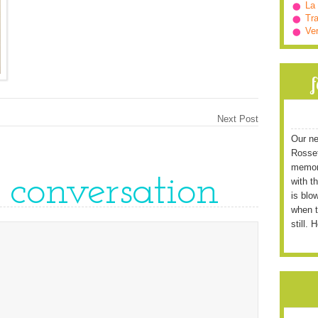
La
Tra
Ve
Next Post
Our ne
Rossett
memori
e conversation
with t
is blo
when t
still. 