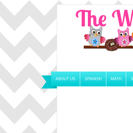
ABOUT US
SPANISH
MATH