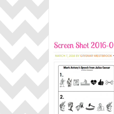
Screen Shot 2016-
MARCH 7, 2016
BY
GRISMAR WESTBROOK