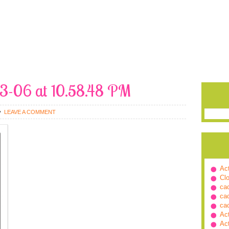
03-06 at 10.58.48 PM
LEAVE A COMMENT
Ac
Cl
ca
ca
ca
Ac
Ac