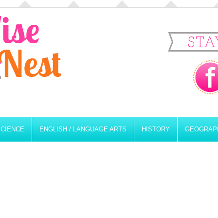
STA
SCIENCE
ENGLISH / LANGUAGE ARTS
HISTORY
GEOGRAP