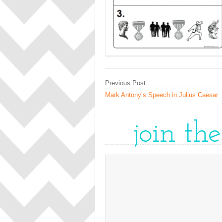
Previous Post
Mark Antony’s Speech in Julius Caesar
join th