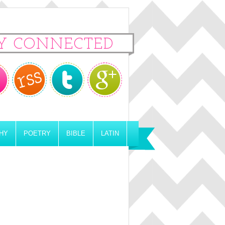
Y CONNECTED
HY
POETRY
BIBLE
LATIN