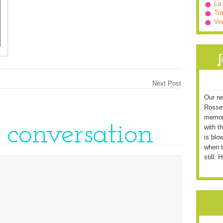
La
Tra
Ve
Next Post
Our ne
Rossett
memori
e conversation
with t
is blo
when t
still. 