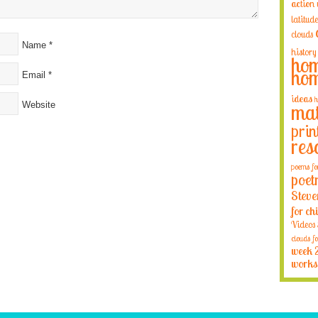
action
latitude
clouds
Name
*
history
hom
hom
Email
*
ideas
h
Website
mat
prin
res
poems fo
poet
Steve
for ch
Videos
clouds fo
week 
works