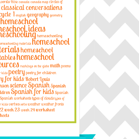
 words
circles of
Bible
canada
canada map
classical conversations
cycle 1
geography
english
geometry
homeschool
eschool ideas
eschooling
homeschooling
homeschool
omeschooling materials
erials
homeschool
homeschool
tables
ources
math
poems
markings on the globe
poetry
poetry for children
r kids
ry for kids
Robert Louis
Spanish
science
nson
Spanish
Spanish for kids
ildren
Spanish
Spanish worksheets
types of clouds
types of
verbos
weather
weather fronts
r kids
verbs
22
week 23
week 24
worksheet
heets