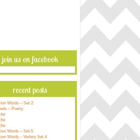
join us on facebook
recent posts
tion Words – Set 2
ouds – Poetry
che
che
che
tion Words – Set 5
tion Words – Verbos Set 4