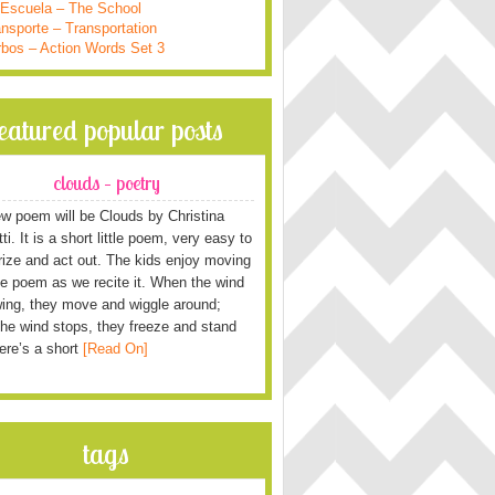
 Escuela – The School
nsporte – Transportation
rbos – Action Words Set 3
featured popular posts
clouds – poetry
w poem will be Clouds by Christina
i. It is a short little poem, very easy to
ze and act out. The kids enjoy moving
he poem as we recite it. When the wind
wing, they move and wiggle around;
he wind stops, they freeze and stand
Here’s a short
[Read On]
tags