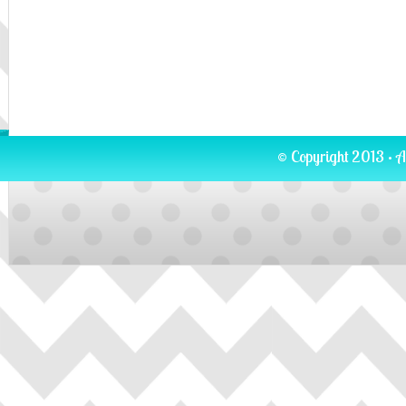
© Copyright 2013 · A