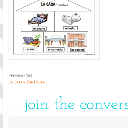
Previous Post
La Casa – The House
join the conver