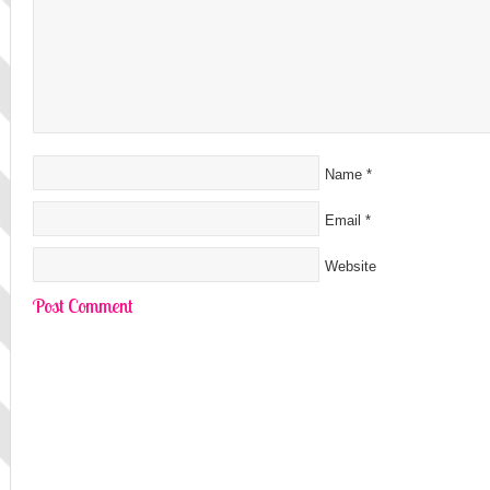
Name
*
Email
*
Website