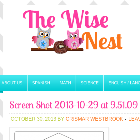
ABOUT US
SPANISH
MATH
SCIENCE
ENGLISH / LA
Screen Shot 2013-10-29 at 9.51.0
OCTOBER 30, 2013
BY
GRISMAR WESTBROOK
LEA