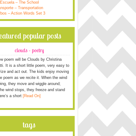
 Escuela – The School
nsporte – Transportation
rbos – Action Words Set 3
featured popular posts
clouds – poetry
w poem will be Clouds by Christina
i. It is a short little poem, very easy to
ze and act out. The kids enjoy moving
he poem as we recite it. When the wind
wing, they move and wiggle around;
he wind stops, they freeze and stand
Here’s a short
[Read On]
tags