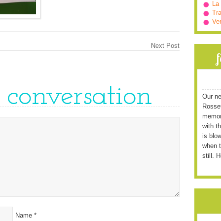
La
Tra
Ve
Next Post
e conversation
Our ne
Rossett
memori
with t
is blo
when t
still. 
Name
*