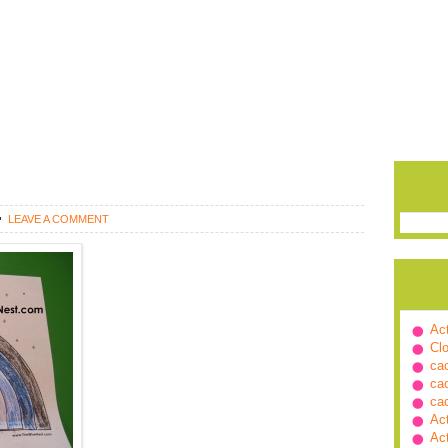
LEAVE A COMMENT
Ac
Cl
ca
ca
ca
Ac
Ac