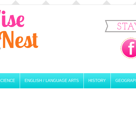
STA
SCIENCE
ENGLISH / LANGUAGE ARTS
HISTORY
GEOGRAP