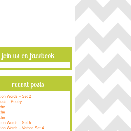
join us on facebook
recent posts
tion Words – Set 2
ouds – Poetry
che
che
che
tion Words – Set 5
tion Words – Verbos Set 4