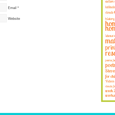
action
latitude
Email
*
clouds
Website
history
hom
hom
ideas
h
mat
prin
res
poems fo
poet
Steve
for ch
Videos
clouds fo
week 
works