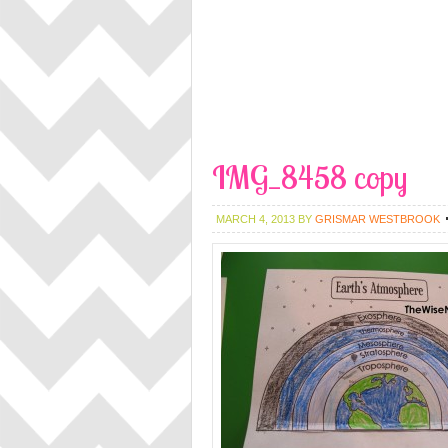
IMG_8458 copy
MARCH 4, 2013
BY
GRISMAR WESTBROOK