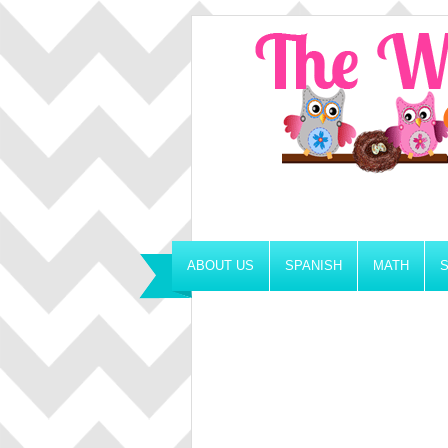
ABOUT US
SPANISH
MATH