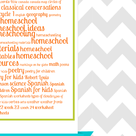
 words
circles of
Bible
canada
canada map
classical conversations
cycle 1
geography
english
geometry
homeschool
eschool ideas
eschooling
homeschooling
homeschool
omeschooling materials
erials
homeschool
homeschool
tables
ources
math
poems
markings on the globe
poetry
poetry for children
r kids
ry for kids
Robert Louis
Spanish
science
nson
Spanish
Spanish for kids
ildren
Spanish
Spanish worksheets
types of clouds
types of
verbos
weather
weather fronts
r kids
verbs
22
week 23
week 24
worksheet
heets