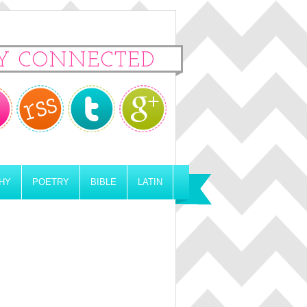
Y CONNECTED
HY
POETRY
BIBLE
LATIN