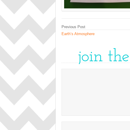
Previous Post
Earth’s Atmosphere
join th