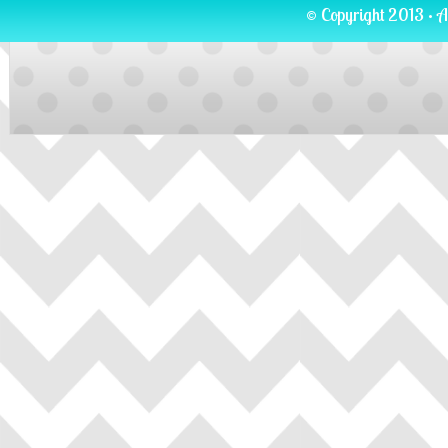
© Copyright 2013 · A