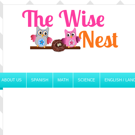
ABOUT US
SPANISH
MATH
SCIENCE
ENGLISH / LA