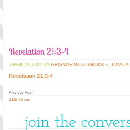
Revelation 21:3-4
APRIL 24, 2017
BY
GRISMAR WESTBROOK
LEAVE A
Revelation 21:3-4
Previous Post
Bible Verses
join the conver