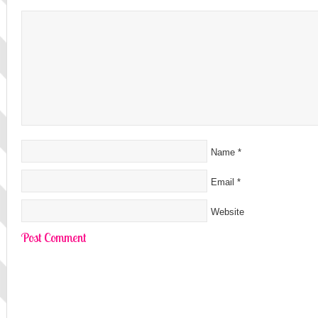
Name
*
Email
*
Website