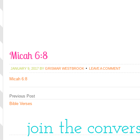
Micah 6:8
JANUARY 9, 2017
BY
GRISMAR WESTBROOK
LEAVE A COMMENT
Micah 6:8
Previous Post
Bible Verses
join the conver