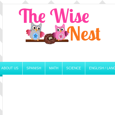
ABOUT US
SPANISH
MATH
SCIENCE
ENGLISH / LA