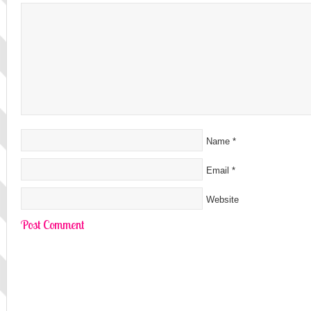
Name
*
Email
*
Website