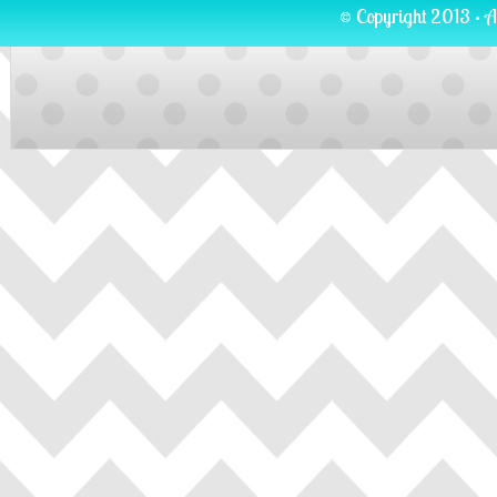
© Copyright 2013 · A