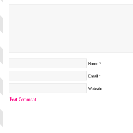
Name
*
Email
*
Website