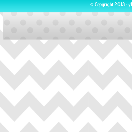
© Copyright 2013 · A