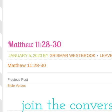
Matthew 11:28-30
JANUARY 5, 2020
BY
GRISMAR WESTBROOK
LEAV
Matthew 11:28-30
Previous Post
Bible Verses
join the conver