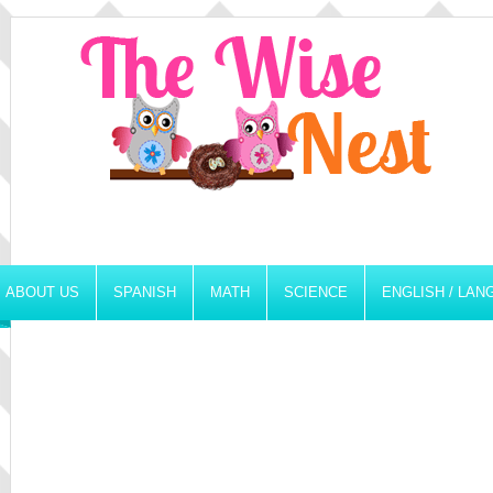
ABOUT US
SPANISH
MATH
SCIENCE
ENGLISH / LA