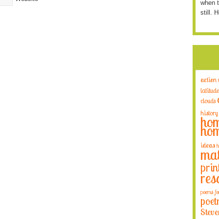
when t
still. 
action
latitude
clouds
history
hom
hom
ideas
h
mat
prin
res
poems fo
poet
Steve