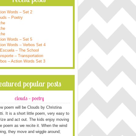
tion Words – Set 2
ouds – Poetry
che
che
che
tion Words – Set 5
tion Words – Verbos Set 4
 Escuela – The School
nsporte – Transportation
rbos – Action Words Set 3
featured popular posts
clouds – poetry
w poem will be Clouds by Christina
i. It is a short little poem, very easy to
ze and act out. The kids enjoy moving
he poem as we recite it. When the wind
wing, they move and wiggle around;