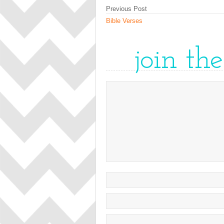
Previous Post
Bible Verses
join th