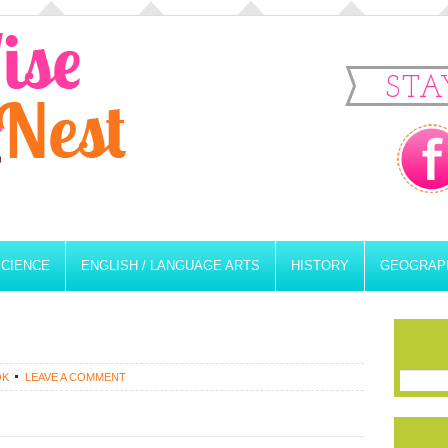
STA
SCIENCE
ENGLISH / LANGUAGE ARTS
HISTORY
GEOGRAP
OK
LEAVE A COMMENT