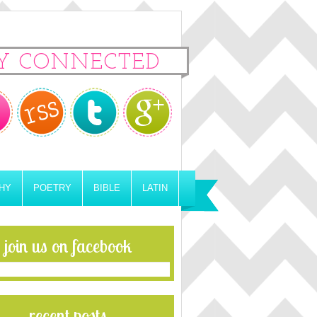
Y CONNECTED
HY
POETRY
BIBLE
LATIN
join us on facebook
recent posts