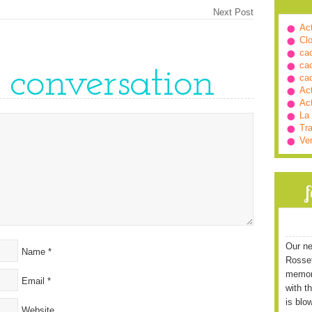
Next Post
Ac
Cl
ca
ca
e conversation
ca
Ac
Ac
La
Tra
Ve
Our ne
Name
*
Rossett
memori
Email
*
with t
is blo
Website