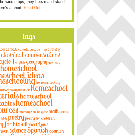
he wind stops, they freeze and stand
Here’s a short
[Read On]
tags
 words
circles of
Bible
canada
canada map
classical conversations
cycle 1
geography
english
geometry
homeschool
eschool ideas
eschooling
homeschooling
homeschool
omeschooling materials
erials
homeschool
homeschool
tables
ources
math
poems
markings on the globe
poetry
poetry for children
r kids
ry for kids
Robert Louis
Spanish
science
nson
Spanish