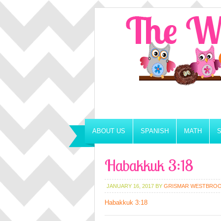
ABOUT US
SPANISH
MATH
Habakkuk 3:18
JANUARY 16, 2017
BY
GRISMAR WESTBRO
Habakkuk 3:18