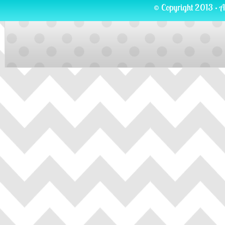
© Copyright 2013 · A