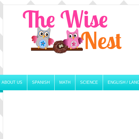
ABOUT US
SPANISH
MATH
SCIENCE
ENGLISH / LA