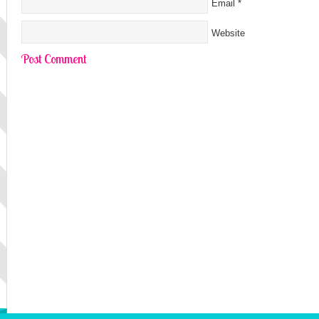
Email
*
Website