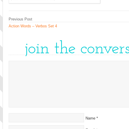
Previous Post
Action Words – Verbos Set 4
join the conver
Name
*