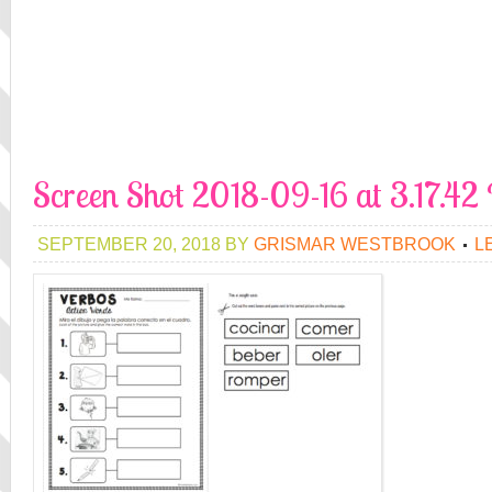
Screen Shot 2018-09-16 at 3.17.4
SEPTEMBER 20, 2018
BY
GRISMAR WESTBROOK
L