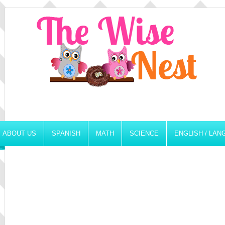
ABOUT US
SPANISH
MATH
SCIENCE
ENGLISH / LA