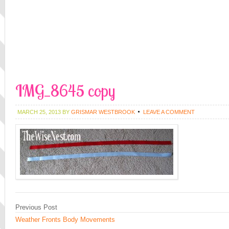
IMG_8645 copy
MARCH 25, 2013
BY
GRISMAR WESTBROOK
LEAVE A COMMENT
Previous Post
Weather Fronts Body Movements