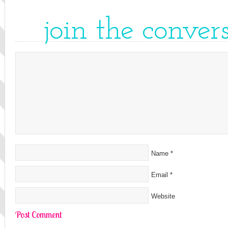
join the conver
Name
*
Email
*
Website