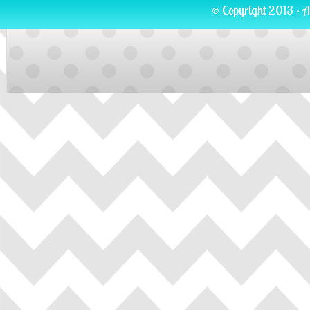
© Copyright 2013 · A