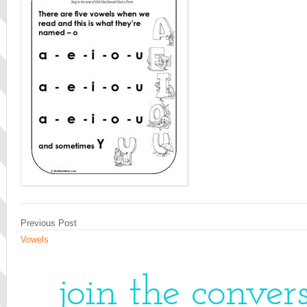
Previous Post
Vowels
join the conver