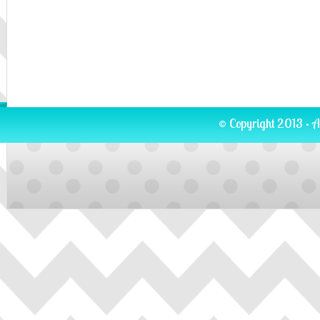
© Copyright 2013 · A