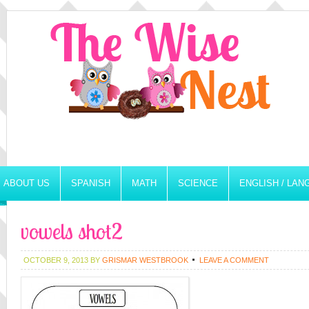
ABOUT US
SPANISH
MATH
SCIENCE
ENGLISH / LA
vowels shot2
OCTOBER 9, 2013
BY
GRISMAR WESTBROOK
LEAVE A COMMENT