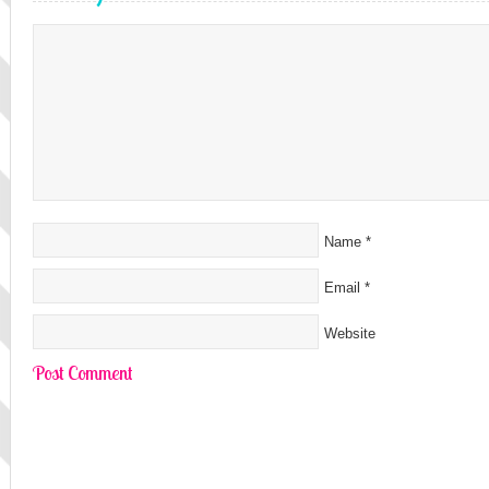
Name
*
Email
*
Website