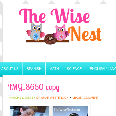
ABOUT US
SPANISH
MATH
SCIENCE
ENGLISH / LA
IMG_8660 copy
MARCH 31, 2013
BY
GRISMAR WESTBROOK
LEAVE A COMMENT