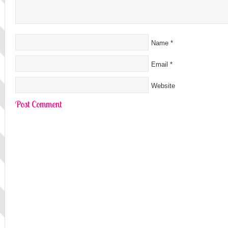
Name
*
Email
*
Website