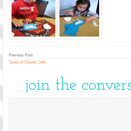
Previous Post
Types of Clouds Craft
join the conver