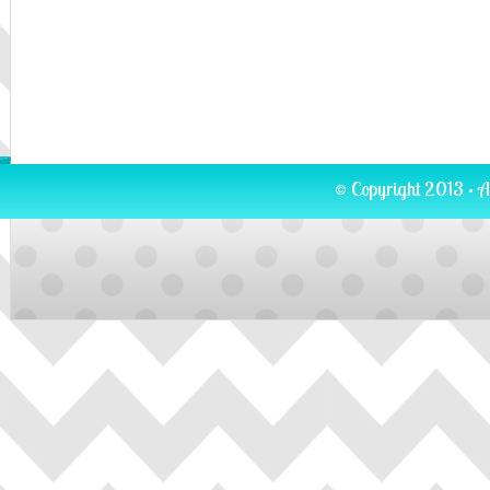
© Copyright 2013 · A