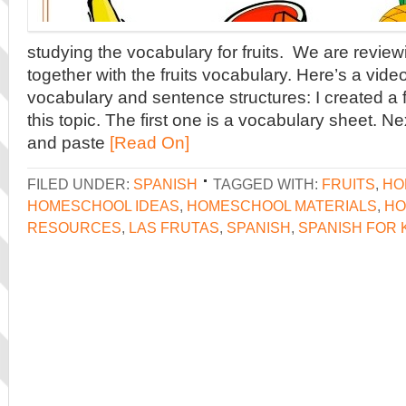
studying the vocabulary for fruits. We are review
together with the fruits vocabulary. Here’s a video
vocabulary and sentence structures: I created a 
this topic. The first one is a vocabulary sheet. Nex
and paste
[Read On]
FILED UNDER:
SPANISH
TAGGED WITH:
FRUITS
,
HO
HOMESCHOOL IDEAS
,
HOMESCHOOL MATERIALS
,
HO
RESOURCES
,
LAS FRUTAS
,
SPANISH
,
SPANISH FOR 