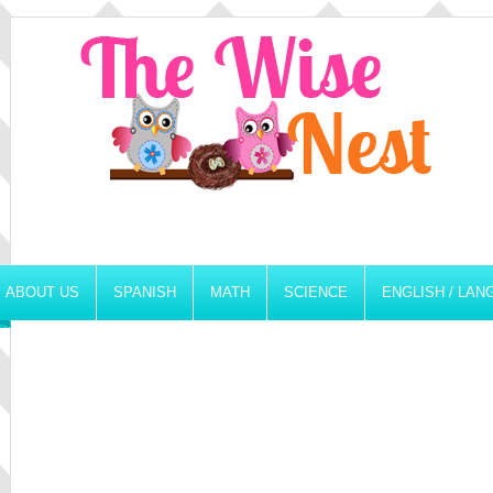
ABOUT US
SPANISH
MATH
SCIENCE
ENGLISH / LA