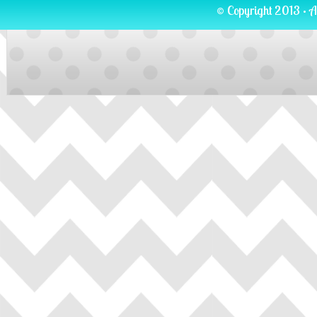
© Copyright 2013 · A