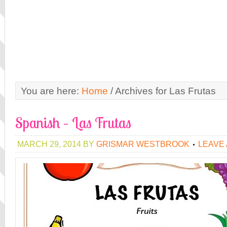
You are here:
Home
/
Archives for Las Frutas
Spanish – Las Frutas
MARCH 29, 2014
BY
GRISMAR WESTBROOK
LEAVE