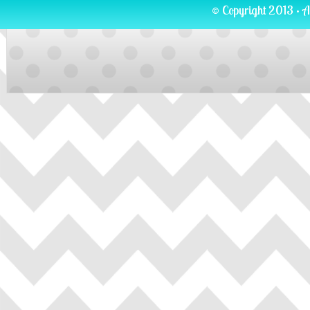
© Copyright 2013 · A