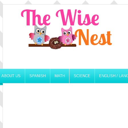
ABOUT US
SPANISH
MATH
SCIENCE
ENGLISH / LA