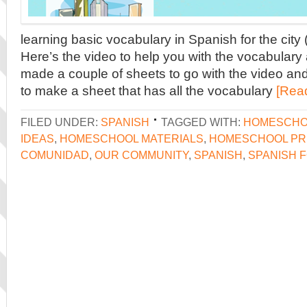
learning basic vocabulary in Spanish for the city
Here’s the video to help you with the vocabulary 
made a couple of sheets to go with the video and 
to make a sheet that has all the vocabulary
[Rea
FILED UNDER:
SPANISH
TAGGED WITH:
HOMESCHO
IDEAS
,
HOMESCHOOL MATERIALS
,
HOMESCHOOL PR
COMUNIDAD
,
OUR COMMUNITY
,
SPANISH
,
SPANISH F