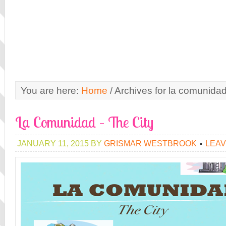
You are here:
Home
/
Archives for la comunida
La Comunidad – The City
JANUARY 11, 2015
BY
GRISMAR WESTBROOK
LEAV