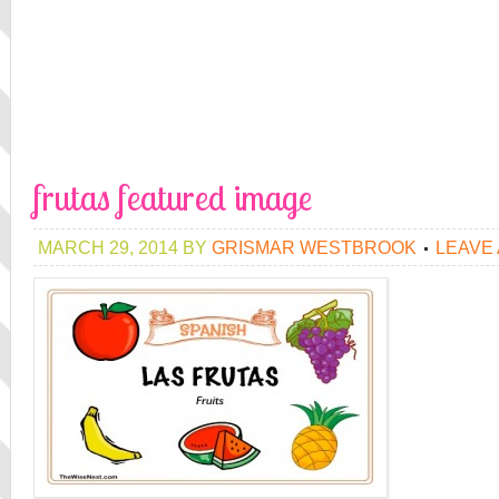
frutas featured image
MARCH 29, 2014
BY
GRISMAR WESTBROOK
LEAVE