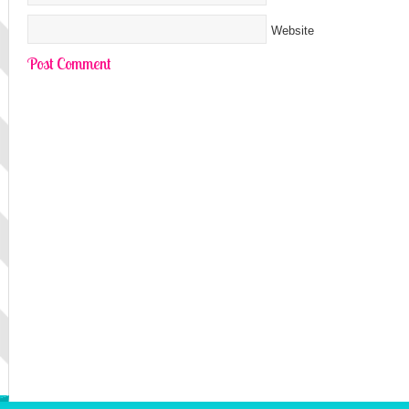
Website