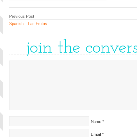
Previous Post
Spanish – Las Frutas
join the conver
Name
*
Email
*