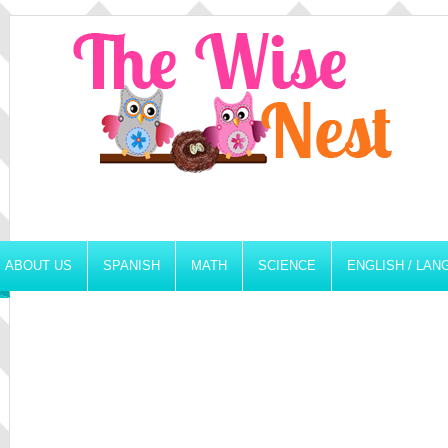
ABOUT US
SPANISH
MATH
SCIENCE
ENGLISH / LA