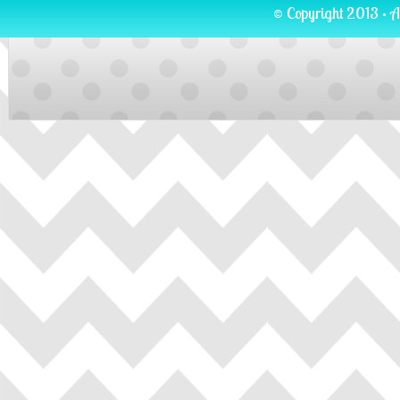
© Copyright 2013 · A