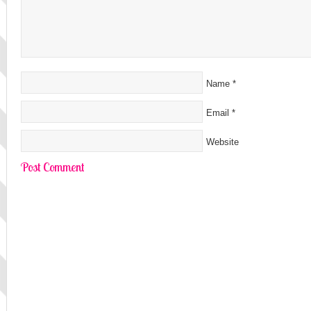
Name
*
Email
*
Website