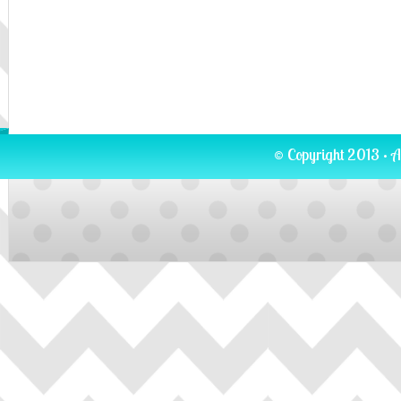
© Copyright 2013 · A