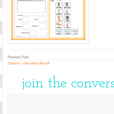
Previous Post
Spanish – Describing Myself
join the conver