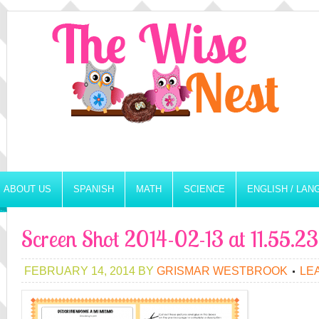
ABOUT US
SPANISH
MATH
SCIENCE
ENGLISH / LA
Screen Shot 2014-02-13 at 11.55.
FEBRUARY 14, 2014
BY
GRISMAR WESTBROOK
LE