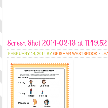
Screen Shot 2014-02-13 at 11.49.5
FEBRUARY 14, 2014
BY
GRISMAR WESTBROOK
LE