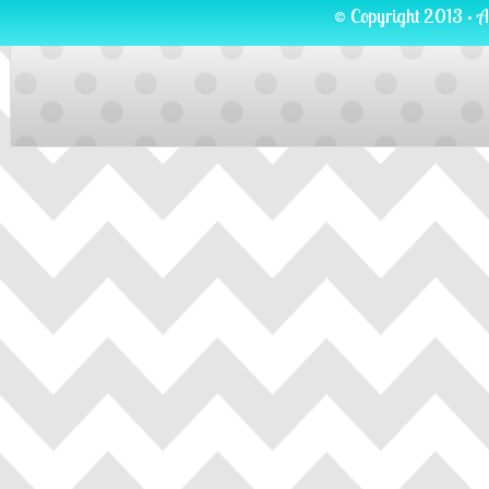
© Copyright 2013 · A