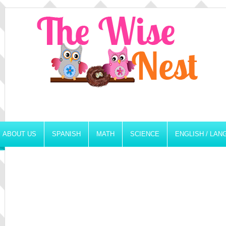
ABOUT US
SPANISH
MATH
SCIENCE
ENGLISH / LA