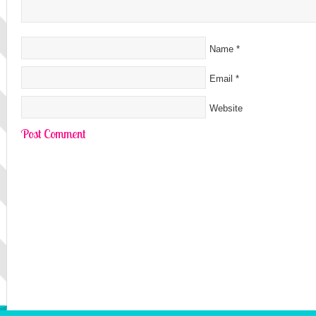
Name
*
Email
*
Website