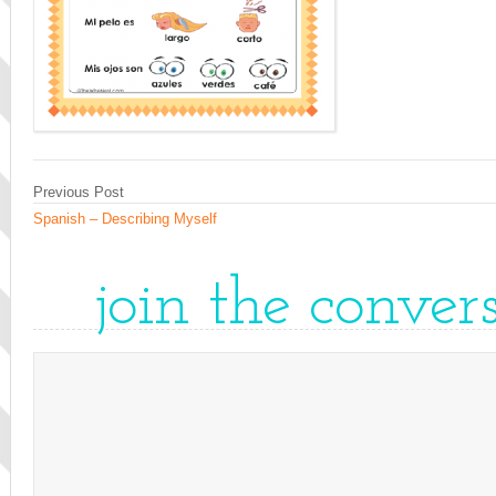
Previous Post
Spanish – Describing Myself
join the conver