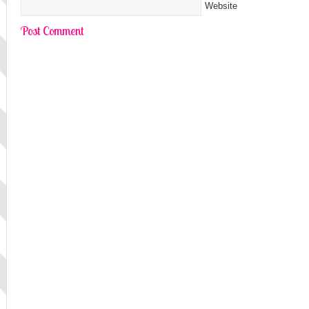
Website