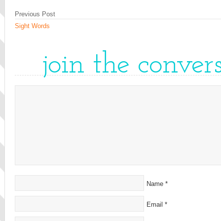
Previous Post
Sight Words
join the conver
Name
*
Email
*