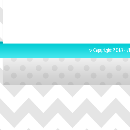
© Copyright 2013 · A