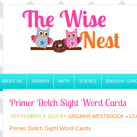
ABOUT US
SPANISH
MATH
SCIENCE
ENGLISH / LA
Primer Dolch Sight Word Cards
SEPTEMBER 3, 2013
BY
GRISMAR WESTBROOK
LE
Primer Dolch Sight Word Cards