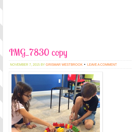
IMG_7830 copy
NOVEMBER 7, 2015
BY
GRISMAR WESTBROOK
LEAVE A COMMENT