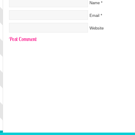
Name
*
Email
*
Website