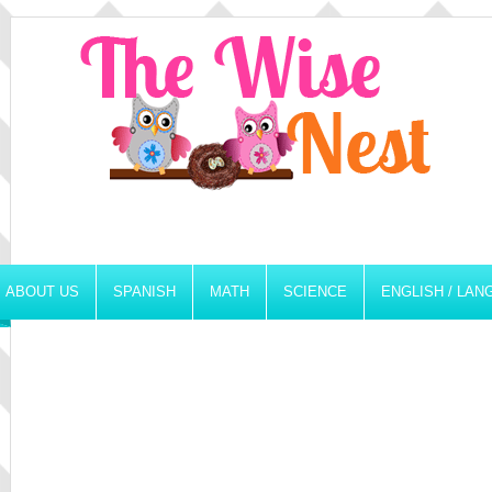
ABOUT US
SPANISH
MATH
SCIENCE
ENGLISH / LA