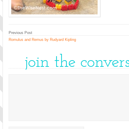
Previous Post
Romulus and Remus by Rudyard Kipling
join the conver