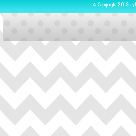
© Copyright 2013 · A