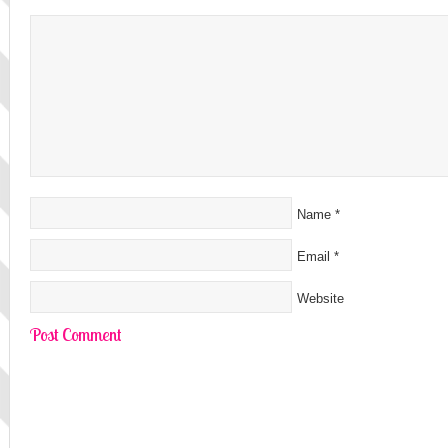
Name
*
Email
*
Website