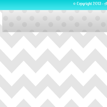
© Copyright 2013 · A