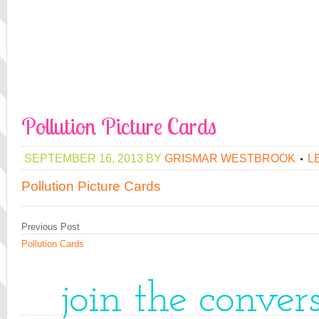
Pollution Picture Cards
SEPTEMBER 16, 2013
BY
GRISMAR WESTBROOK
L
Pollution Picture Cards
Previous Post
Pollution Cards
join the conver