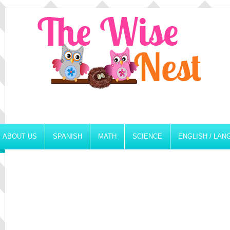
ABOUT US
SPANISH
MATH
SCIENCE
ENGLISH / LA