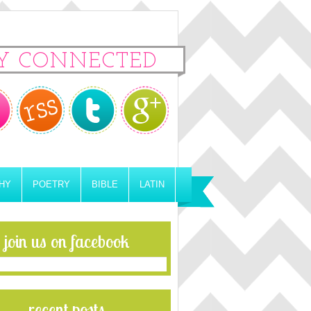
Y CONNECTED
HY
POETRY
BIBLE
LATIN
join us on facebook
recent posts