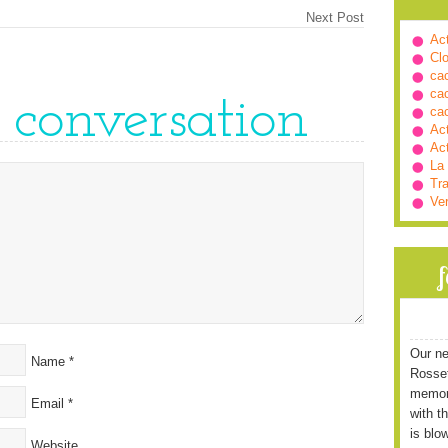
Next Post
Ac
Cl
ca
ca
e conversation
ca
Ac
Ac
La
Tra
Ve
Our ne
Name
*
Rossett
memori
Email
*
with t
is blo
Website