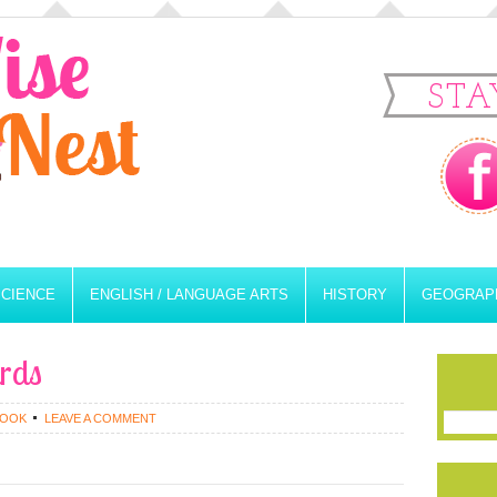
STA
SCIENCE
ENGLISH / LANGUAGE ARTS
HISTORY
GEOGRAP
ards
ROOK
LEAVE A COMMENT