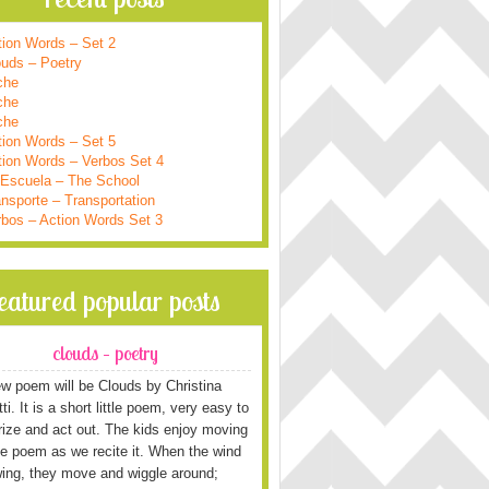
tion Words – Set 2
ouds – Poetry
che
che
che
tion Words – Set 5
tion Words – Verbos Set 4
 Escuela – The School
nsporte – Transportation
rbos – Action Words Set 3
featured popular posts
clouds – poetry
w poem will be Clouds by Christina
i. It is a short little poem, very easy to
ze and act out. The kids enjoy moving
he poem as we recite it. When the wind
wing, they move and wiggle around;