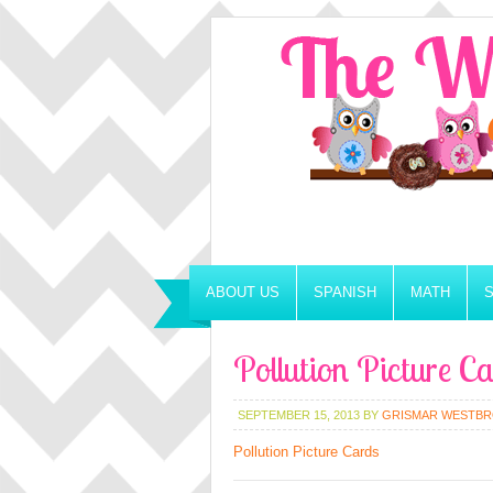
ABOUT US
SPANISH
MATH
Pollution Picture C
SEPTEMBER 15, 2013
BY
GRISMAR WESTB
Pollution Picture Cards