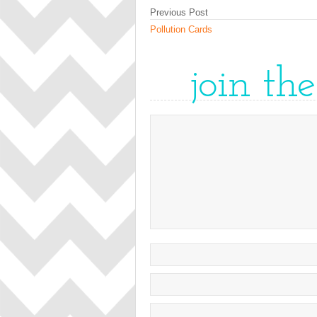
Previous Post
Pollution Cards
join th