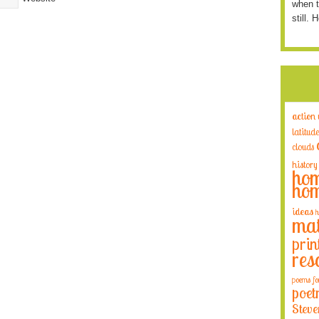
when t
still. 
action
latitude
clouds
history
hom
hom
ideas
h
mat
prin
res
poems fo
poet
Steve