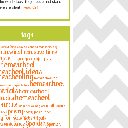
he wind stops, they freeze and stand
Here’s a short
[Read On]
tags
 words
circles of
Bible
canada
canada map
classical conversations
cycle 1
geography
english
geometry
homeschool
eschool ideas
eschooling
homeschooling
homeschool
omeschooling materials
erials
homeschool
homeschool
tables
ources
math
poems
markings on the globe
poetry
poetry for children
r kids
ry for kids
Robert Louis
Spanish
science
nson
Spanish