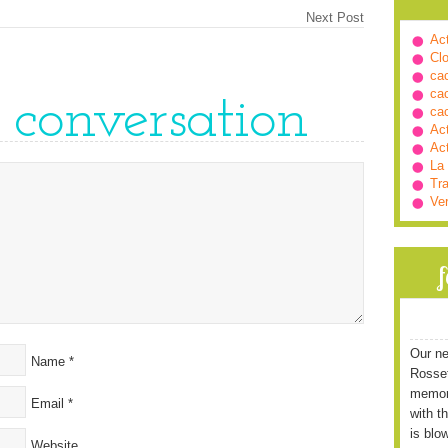
Next Post
Ac
Cl
ca
ca
e conversation
ca
Ac
Ac
La
Tra
Ve
Our ne
Name
*
Rossett
memori
Email
*
with t
is blo
Website