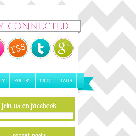
Y CONNECTED
HY
POETRY
BIBLE
LATIN
join us on facebook
recent posts