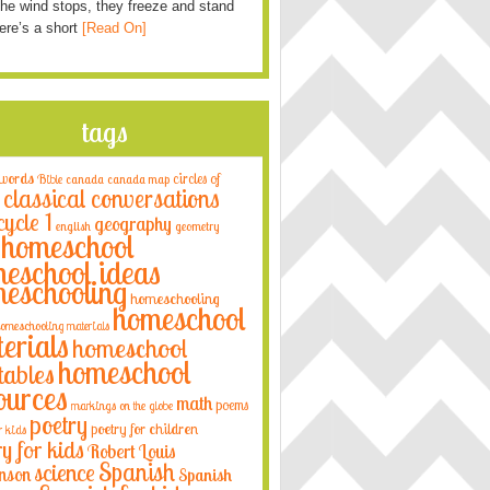
he wind stops, they freeze and stand
Here’s a short
[Read On]
tags
 words
circles of
Bible
canada
canada map
classical conversations
cycle 1
geography
english
geometry
homeschool
eschool ideas
eschooling
homeschooling
homeschool
omeschooling materials
erials
homeschool
homeschool
tables
ources
math
poems
markings on the globe
poetry
poetry for children
r kids
ry for kids
Robert Louis
Spanish
science
nson
Spanish