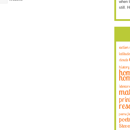
when t
still. 
action
latitude
clouds
history
hom
hom
ideas
h
mat
prin
res
poems fo
poet
Steve