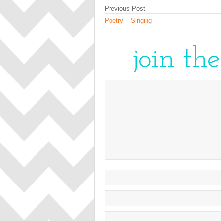
Previous Post
Poetry – Singing
join th