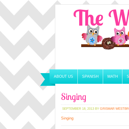
ABOUT US
SPANISH
MATH
Singing
SEPTEMBER 18, 2013
BY
GRISMAR WESTB
Singing