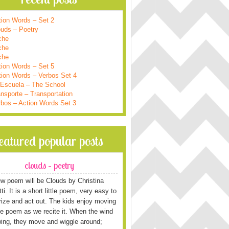
tion Words – Set 2
ouds – Poetry
che
che
che
tion Words – Set 5
tion Words – Verbos Set 4
 Escuela – The School
nsporte – Transportation
rbos – Action Words Set 3
featured popular posts
clouds – poetry
w poem will be Clouds by Christina
i. It is a short little poem, very easy to
ze and act out. The kids enjoy moving
he poem as we recite it. When the wind
wing, they move and wiggle around;