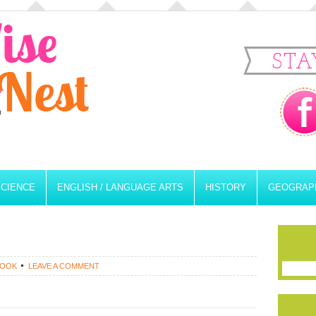
STA
SCIENCE
ENGLISH / LANGUAGE ARTS
HISTORY
GEOGRAP
ROOK
LEAVE A COMMENT