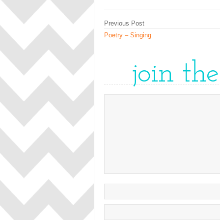
Previous Post
Poetry – Singing
join th