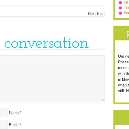
La
Tra
Ve
Next Post
e conversation
Our ne
Rossett
memori
with t
is blo
when t
still. 
Name
*
Email
*