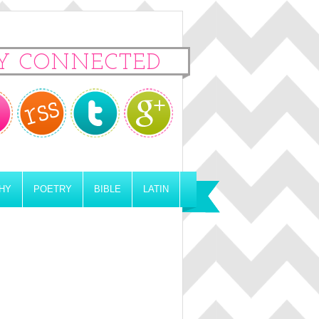
Y CONNECTED
HY
POETRY
BIBLE
LATIN