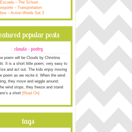
 Escuela – The School
nsporte – Transportation
rbos – Action Words Set 3
featured popular posts
clouds – poetry
w poem will be Clouds by Christina
i. It is a short little poem, very easy to
ze and act out. The kids enjoy moving
he poem as we recite it. When the wind
wing, they move and wiggle around;
he wind stops, they freeze and stand
Here’s a short
[Read On]
tags