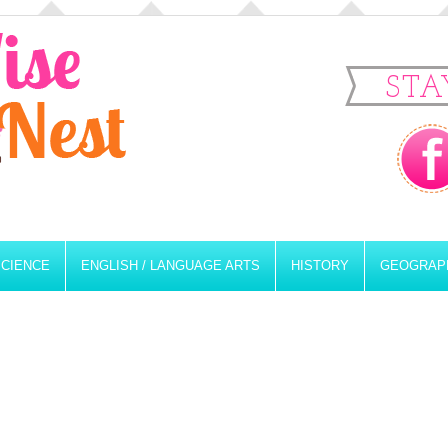
STA
SCIENCE
ENGLISH / LANGUAGE ARTS
HISTORY
GEOGRAP