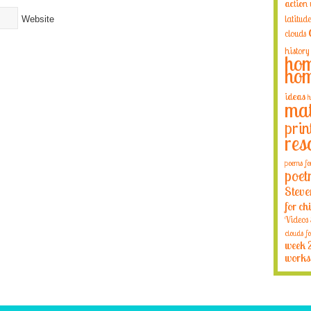
action
latitude
Website
clouds
history
hom
hom
ideas
h
mat
prin
res
poems fo
poet
Steve
for ch
Videos
clouds fo
week 
works