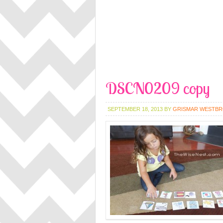
DSCN0209 copy
SEPTEMBER 18, 2013
BY
GRISMAR WESTB