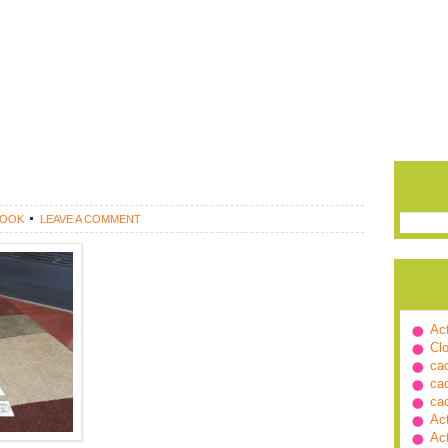
ROOK
LEAVE A COMMENT
Ac
Cl
ca
ca
ca
Ac
Ac