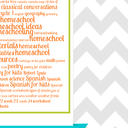
 words
circles of
Bible
canada
canada map
classical conversations
cycle 1
geography
english
geometry
homeschool
eschool ideas
eschooling
homeschooling
homeschool
omeschooling materials
erials
homeschool
homeschool
tables
ources
math
poems
markings on the globe
poetry
poetry for children
r kids
ry for kids
Robert Louis
Spanish
science
nson
Spanish
Spanish for kids
ildren
Spanish
Spanish worksheets
types of clouds
types of
verbos
weather
weather fronts
r kids
verbs
22
week 23
week 24
worksheet
heets