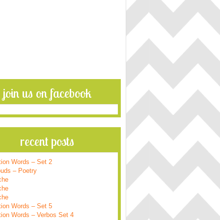
join us on facebook
recent posts
tion Words – Set 2
ouds – Poetry
che
che
che
tion Words – Set 5
tion Words – Verbos Set 4