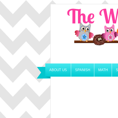
ABOUT US
SPANISH
MATH