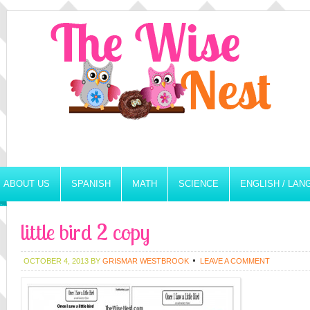
ABOUT US
SPANISH
MATH
SCIENCE
ENGLISH / LA
little bird 2 copy
OCTOBER 4, 2013
BY
GRISMAR WESTBROOK
LEAVE A COMMENT