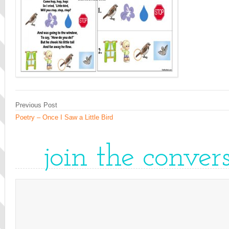
Previous Post
Poetry – Once I Saw a Little Bird
join the conver