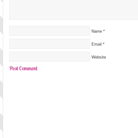
Name
*
Email
*
Website