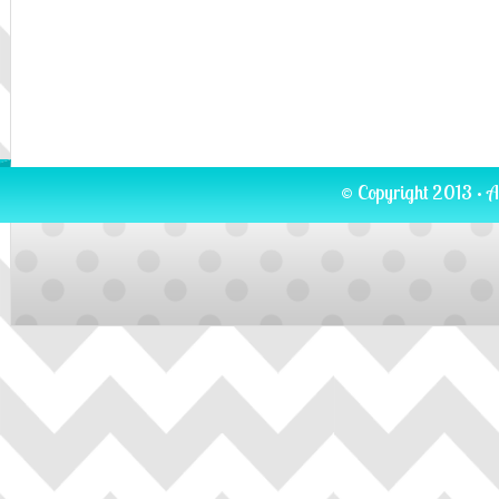
© Copyright 2013 · A