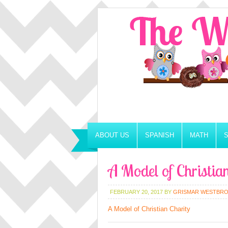
ABOUT US
SPANISH
MATH
A Model of Christia
FEBRUARY 20, 2017
BY
GRISMAR WESTBR
A Model of Christian Charity