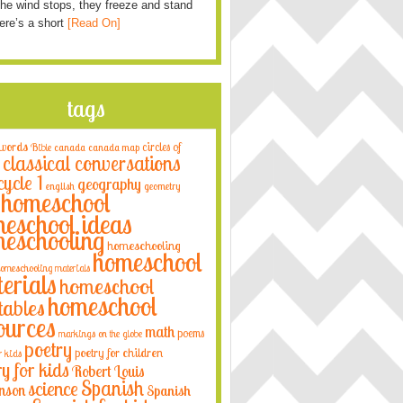
he wind stops, they freeze and stand
Here’s a short
[Read On]
tags
 words
circles of
Bible
canada
canada map
classical conversations
cycle 1
geography
english
geometry
homeschool
eschool ideas
eschooling
homeschooling
homeschool
omeschooling materials
erials
homeschool
homeschool
tables
ources
math
poems
markings on the globe
poetry
poetry for children
r kids
ry for kids
Robert Louis
Spanish
science
nson
Spanish