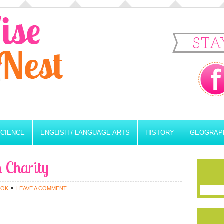
STA
SCIENCE
ENGLISH / LANGUAGE ARTS
HISTORY
GEOGRAP
n Charity
OOK
LEAVE A COMMENT