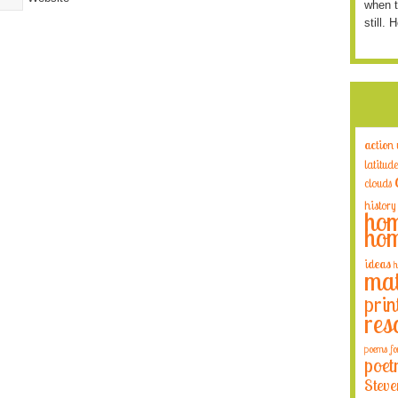
when t
still. 
action
latitude
clouds
history
hom
hom
ideas
h
mat
prin
res
poems fo
poet
Steve