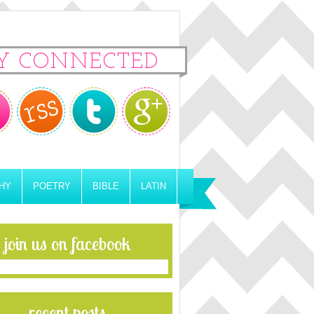
Y CONNECTED
HY
POETRY
BIBLE
LATIN
join us on facebook
recent posts