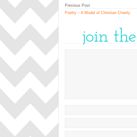
Previous Post
Poetry – A Model of Christian Charity
join th