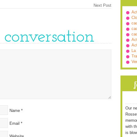
Next Post
Ac
Cl
ca
ca
e conversation
ca
Ac
Ac
La
Tra
Ve
Our ne
Name
*
Rossett
memori
Email
*
with t
is blo
Website