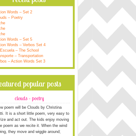
tion Words – Set 2
ouds – Poetry
che
che
che
tion Words – Set 5
tion Words – Verbos Set 4
 Escuela – The School
nsporte – Transportation
rbos – Action Words Set 3
featured popular posts
clouds – poetry
w poem will be Clouds by Christina
i. It is a short little poem, very easy to
ze and act out. The kids enjoy moving
he poem as we recite it. When the wind
wing, they move and wiggle around;