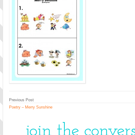
Previous Post
Poetry – Merry Sunshine
join the conver