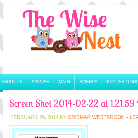
ABOUT US
SPANISH
MATH
SCIENCE
ENGLISH / LA
Screen Shot 2014-02-22 at 1.21.5
FEBRUARY 26, 2014
BY
GRISMAR WESTBROOK
LE