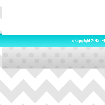
© Copyright 2013 · A