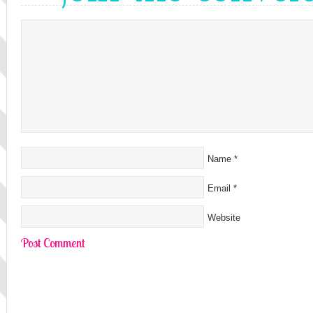
Name
*
Email
*
Website