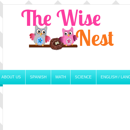
ABOUT US
SPANISH
MATH
SCIENCE
ENGLISH / LA