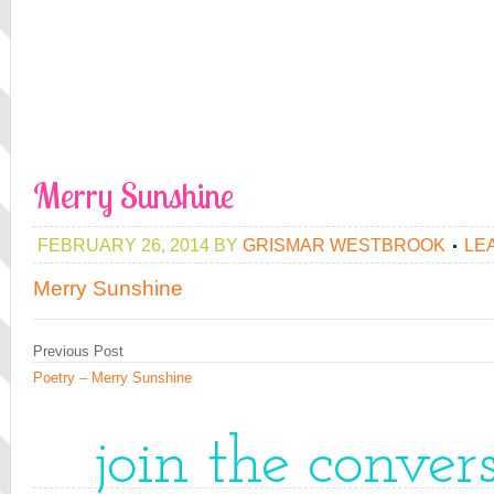
Merry Sunshine
FEBRUARY 26, 2014
BY
GRISMAR WESTBROOK
LE
Merry Sunshine
Previous Post
Poetry – Merry Sunshine
join the conver