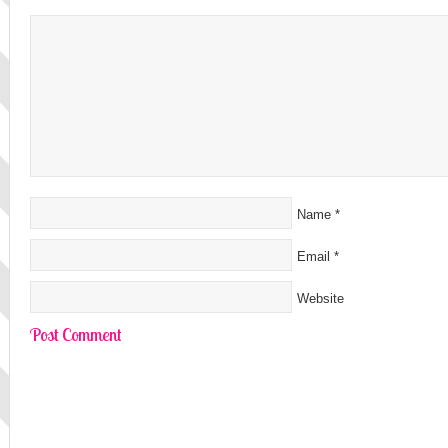
Name
*
Email
*
Website