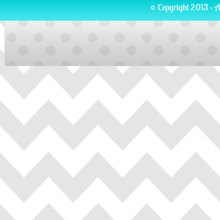
© Copyright 2013 · A