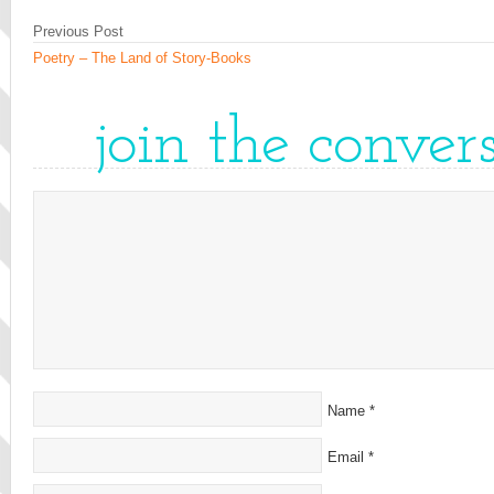
Previous Post
Poetry – The Land of Story-Books
join the conver
Name
*
Email
*