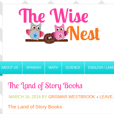
ABOUT US
SPANISH
MATH
SCIENCE
ENGLISH / LA
The Land of Story Books
MARCH 16, 2014
BY
GRISMAR WESTBROOK
LEAVE
The Land of Story Books