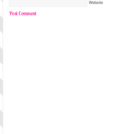
Website