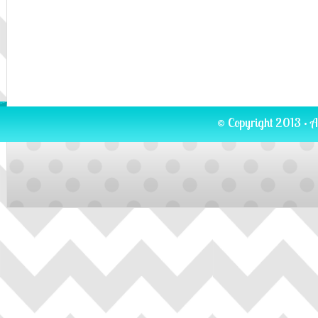
© Copyright 2013 · A