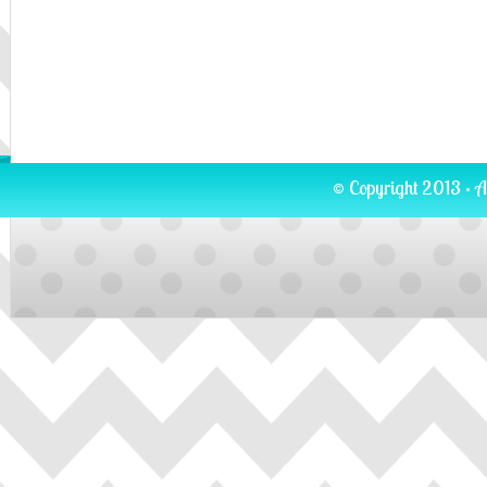
© Copyright 2013 · A