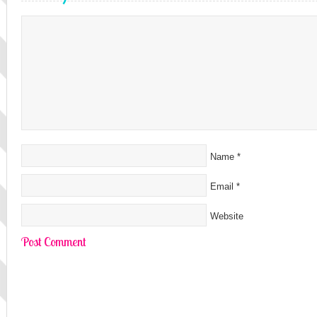
Name
*
Email
*
Website