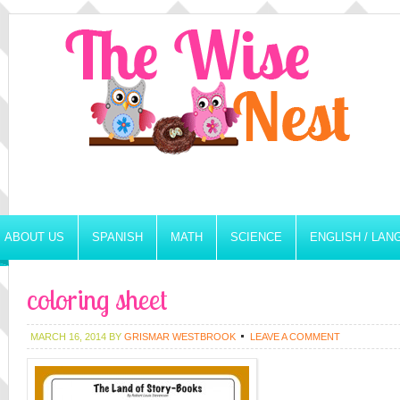
ABOUT US
SPANISH
MATH
SCIENCE
ENGLISH / LA
coloring sheet
MARCH 16, 2014
BY
GRISMAR WESTBROOK
LEAVE A COMMENT