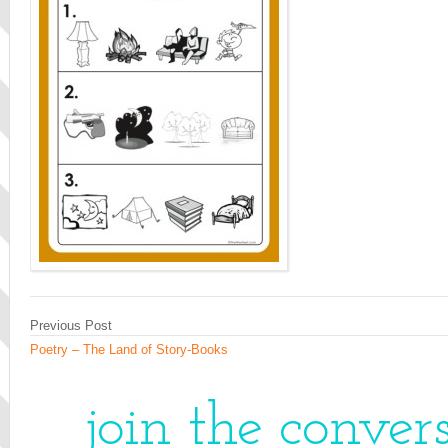
Previous Post
Poetry – The Land of Story-Books
join the conver