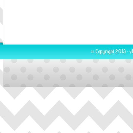
© Copyright 2013 · A