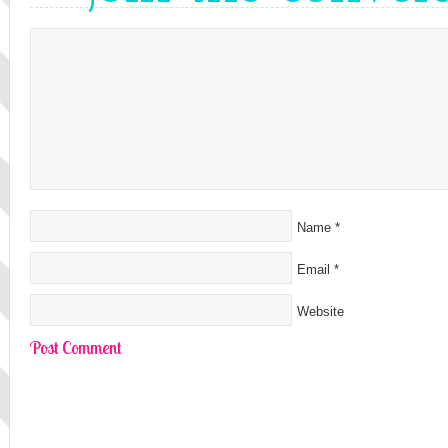
Name
*
Email
*
Website