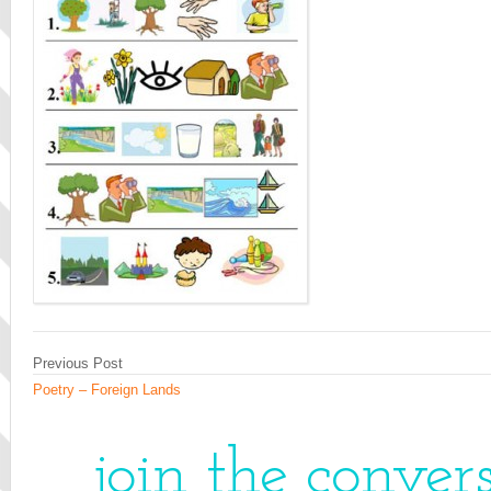
Previous Post
Poetry – Foreign Lands
join the conver