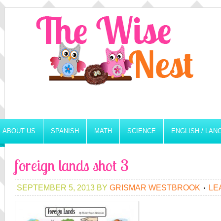
ABOUT US
SPANISH
MATH
SCIENCE
ENGLISH / LA
foreign lands shot 3
SEPTEMBER 5, 2013
BY
GRISMAR WESTBROOK
LE