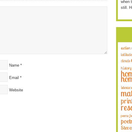
when t
still. 
action
latitude
clouds
Name
*
history
hom
hom
Email
*
ideas
h
Website
mat
prin
res
poems fo
poet
Steve