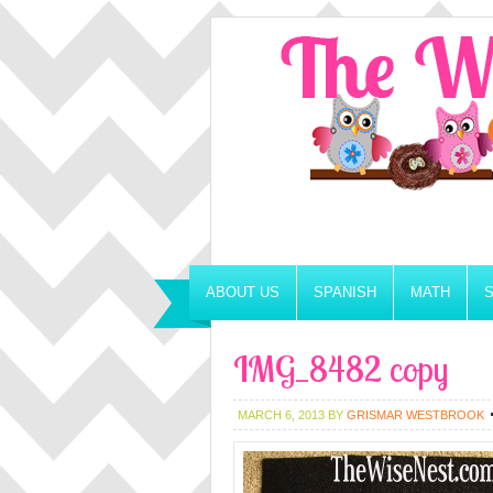
ABOUT US
SPANISH
MATH
IMG_8482 copy
MARCH 6, 2013
BY
GRISMAR WESTBROOK