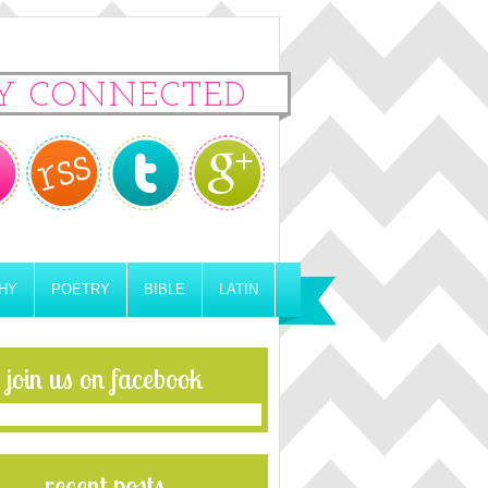
Y CONNECTED
HY
POETRY
BIBLE
LATIN
join us on facebook
recent posts