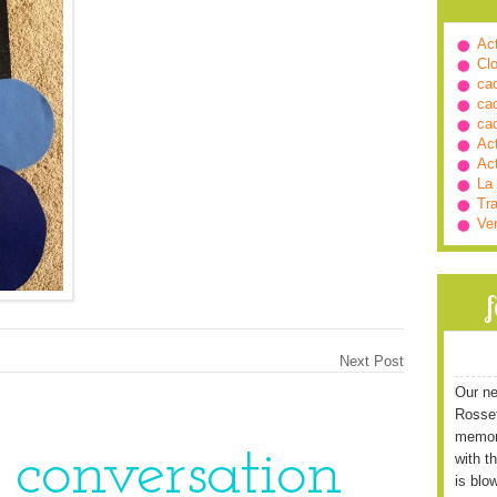
Ac
Cl
ca
ca
ca
Ac
Ac
La
Tra
Ve
Next Post
Our ne
Rossett
memori
e conversation
with t
is blo