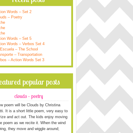
tion Words – Set 2
ouds – Poetry
che
che
che
tion Words – Set 5
tion Words – Verbos Set 4
 Escuela – The School
nsporte – Transportation
rbos – Action Words Set 3
featured popular posts
clouds – poetry
w poem will be Clouds by Christina
i. It is a short little poem, very easy to
ze and act out. The kids enjoy moving
he poem as we recite it. When the wind
wing, they move and wiggle around;