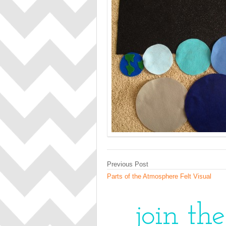
Previous Post
Parts of the Atmosphere Felt Visual
join th