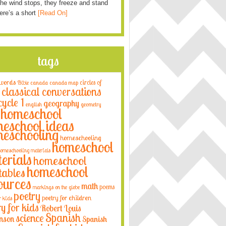
he wind stops, they freeze and stand
Here’s a short
[Read On]
tags
 words
circles of
Bible
canada
canada map
classical conversations
cycle 1
geography
english
geometry
homeschool
eschool ideas
eschooling
homeschooling
homeschool
omeschooling materials
erials
homeschool
homeschool
tables
ources
math
poems
markings on the globe
poetry
poetry for children
r kids
ry for kids
Robert Louis
Spanish
science
nson
Spanish