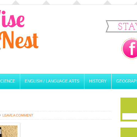
STA
SCIENCE
ENGLISH / LANGUAGE ARTS
HISTORY
GEOGRAP
LEAVE A COMMENT