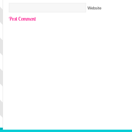
Website