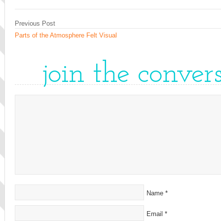
Previous Post
Parts of the Atmosphere Felt Visual
join the conver
Name
*
Email
*