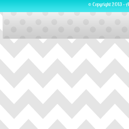
© Copyright 2013 · A