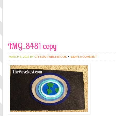
IMG_8481 copy
MARCH 6, 2013
BY
GRISMAR WESTBROOK
LEAVE A COMMENT