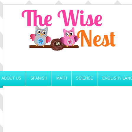
ABOUT US
SPANISH
MATH
SCIENCE
ENGLISH / LA