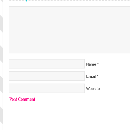
Name
*
Email
*
Website