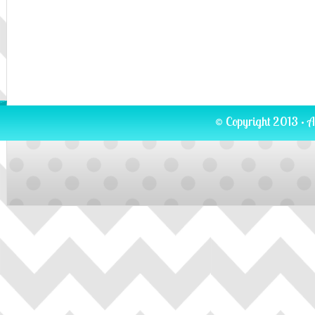
© Copyright 2013 · A