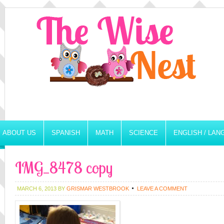
ABOUT US
SPANISH
MATH
SCIENCE
ENGLISH / LA
IMG_8478 copy
MARCH 6, 2013
BY
GRISMAR WESTBROOK
LEAVE A COMMENT