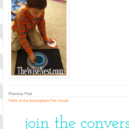
Previous Post
Parts of the Atmosphere Felt Visual
join the conver