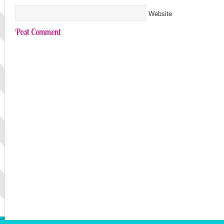
Website