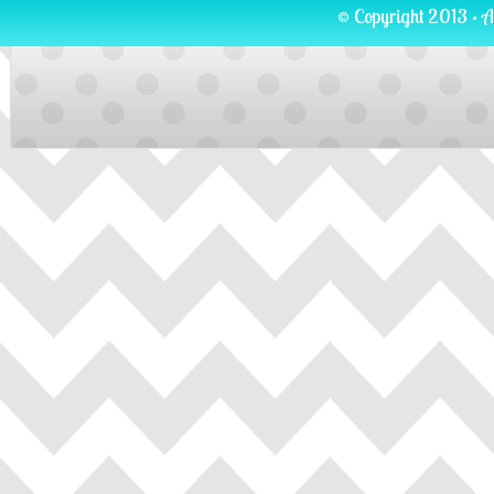
© Copyright 2013 · A