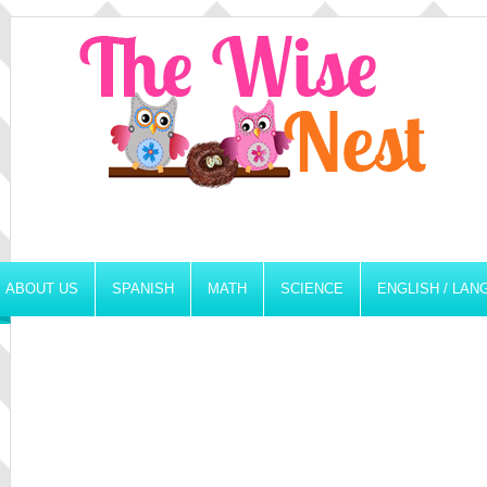
ABOUT US
SPANISH
MATH
SCIENCE
ENGLISH / LA