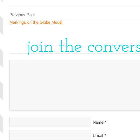
Previous Post
Markings on the Globe Model
join the conver
Name
*
Email
*