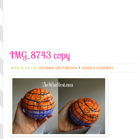
IMG_8743 copy
APRIL 8, 2013
BY
GRISMAR WESTBROOK
LEAVE A COMMENT