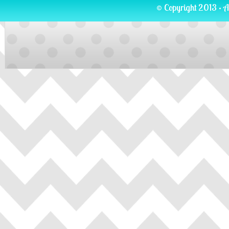
© Copyright 2013 · A