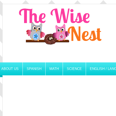
ABOUT US
SPANISH
MATH
SCIENCE
ENGLISH / LA