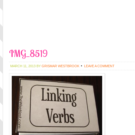
IMG_8519
MARCH 11, 2013
BY
GRISMAR WESTBROOK
LEAVE A COMMENT