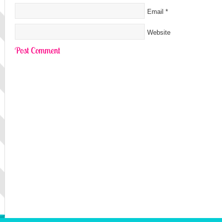
Email
*
Website