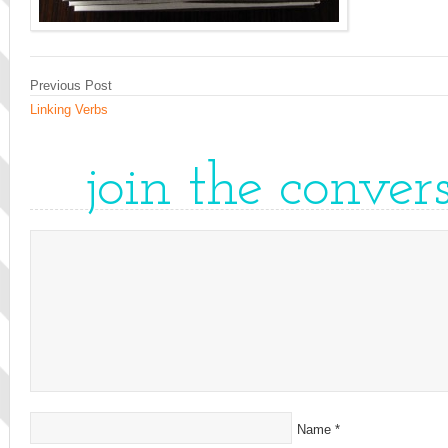
Previous Post
Linking Verbs
join the conver
Name
*