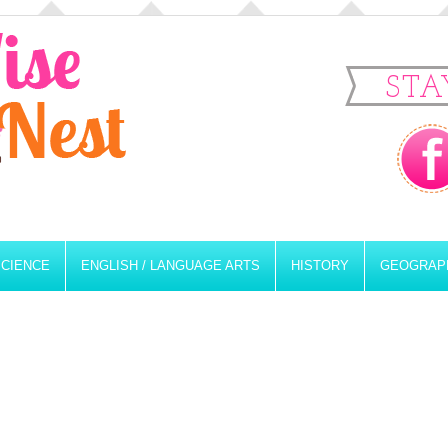
STA
SCIENCE
ENGLISH / LANGUAGE ARTS
HISTORY
GEOGRAP