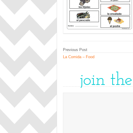
Previous Post
La Comida – Food
join th