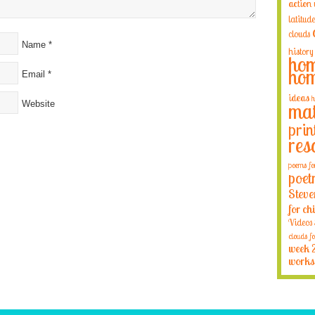
action
latitude
clouds
Name
*
history
hom
hom
Email
*
ideas
h
Website
mat
prin
res
poems fo
poet
Steve
for ch
Videos
clouds fo
week 
works