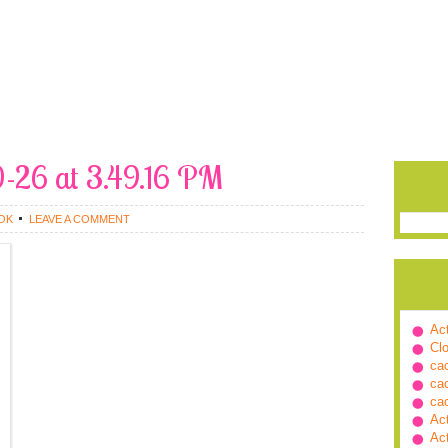
0-26 at 3.49.16 PM
OK
LEAVE A COMMENT
Ac
Cl
ca
ca
ca
Ac
Ac