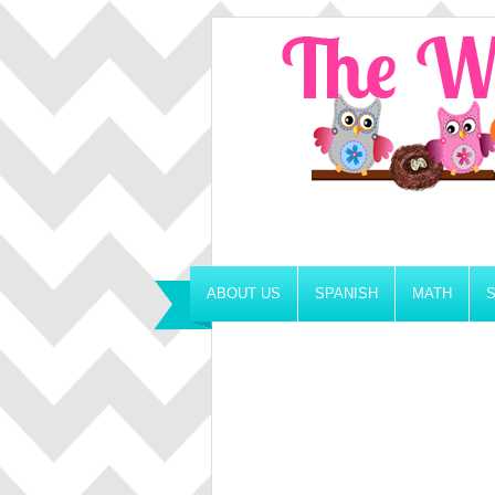
ABOUT US
SPANISH
MATH