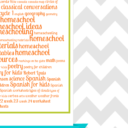
 words
circles of
Bible
canada
canada map
classical conversations
cycle 1
geography
english
geometry
homeschool
eschool ideas
eschooling
homeschooling
homeschool
omeschooling materials
erials
homeschool
homeschool
tables
ources
math
poems
markings on the globe
poetry
poetry for children
r kids
ry for kids
Robert Louis
Spanish
science
nson
Spanish
Spanish for kids
ildren
Spanish
Spanish worksheets
types of clouds
types of
verbos
weather
weather fronts
r kids
verbs
22
week 23
week 24
worksheet
heets