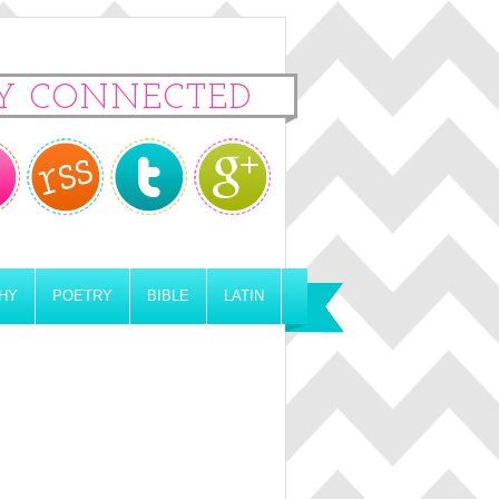
Y CONNECTED
HY
POETRY
BIBLE
LATIN