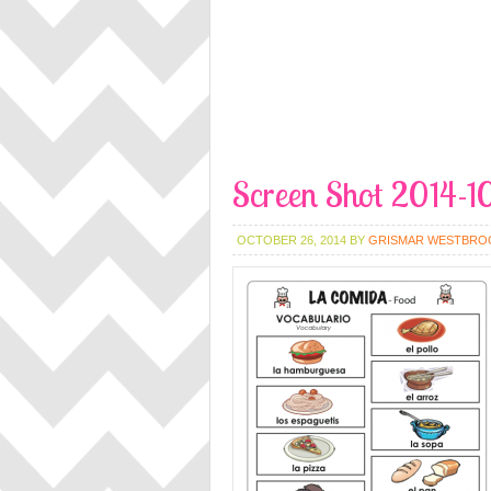
Screen Shot 2014-1
OCTOBER 26, 2014
BY
GRISMAR WESTBRO