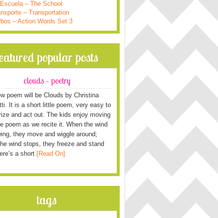
 Escuela – The School
nsporte – Transportation
rbos – Action Words Set 3
featured popular posts
clouds – poetry
w poem will be Clouds by Christina
i. It is a short little poem, very easy to
ze and act out. The kids enjoy moving
he poem as we recite it. When the wind
wing, they move and wiggle around;
he wind stops, they freeze and stand
Here’s a short
[Read On]
tags