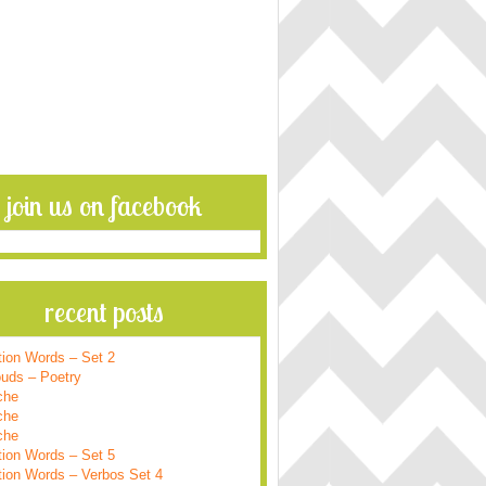
join us on facebook
recent posts
tion Words – Set 2
ouds – Poetry
che
che
che
tion Words – Set 5
tion Words – Verbos Set 4