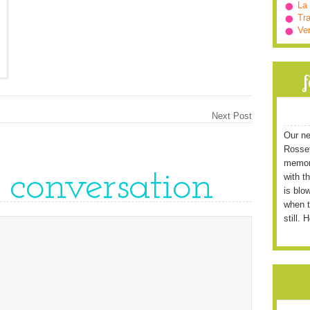
La
Tra
Ve
Next Post
Our ne
Rossett
memori
e conversation
with t
is blo
when t
still. 