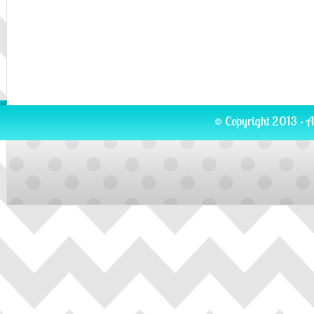
© Copyright 2013 · A