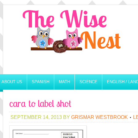
ABOUT US
SPANISH
MATH
SCIENCE
ENGLISH / LA
cara to label shot
SEPTEMBER 14, 2013
BY
GRISMAR WESTBROOK
L