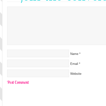
Name
*
Email
*
Website