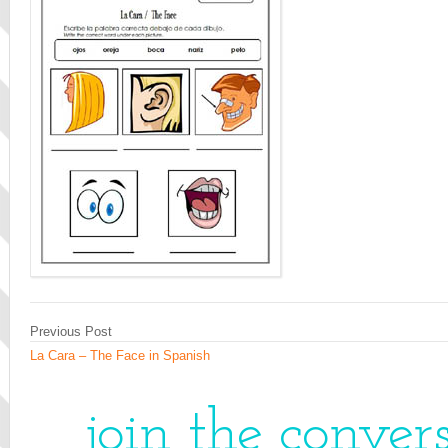
Previous Post
La Cara – The Face in Spanish
join the conver