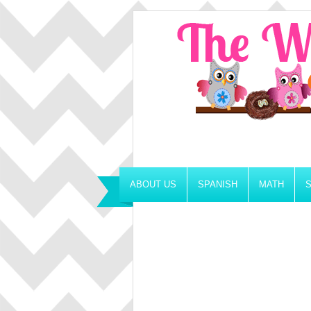
ABOUT US
SPANISH
MATH