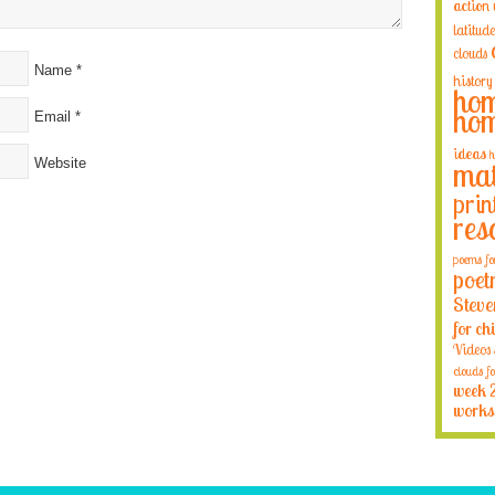
action
latitude
clouds
Name
*
history
hom
hom
Email
*
ideas
h
Website
mat
prin
res
poems fo
poet
Steve
for ch
Videos
clouds fo
week 
works