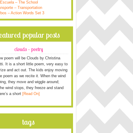
 Escuela – The School
nsporte – Transportation
rbos – Action Words Set 3
featured popular posts
clouds – poetry
w poem will be Clouds by Christina
i. It is a short little poem, very easy to
ze and act out. The kids enjoy moving
he poem as we recite it. When the wind
wing, they move and wiggle around;
he wind stops, they freeze and stand
Here’s a short
[Read On]
tags