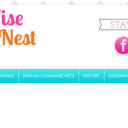
STA
SCIENCE
ENGLISH / LANGUAGE ARTS
HISTORY
GEOGRAP