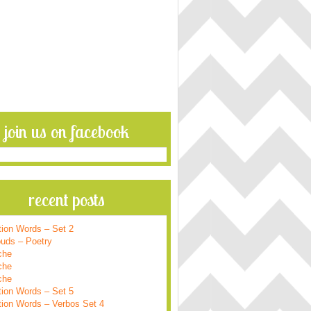
join us on facebook
recent posts
tion Words – Set 2
ouds – Poetry
che
che
che
tion Words – Set 5
tion Words – Verbos Set 4