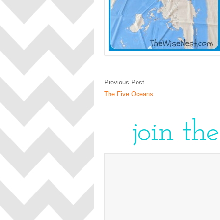
Previous Post
The Five Oceans
join th