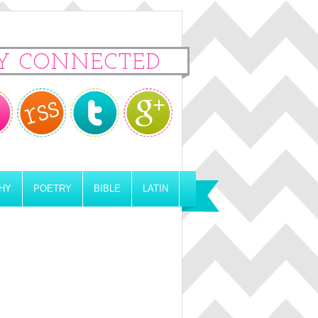
Y CONNECTED
HY
POETRY
BIBLE
LATIN