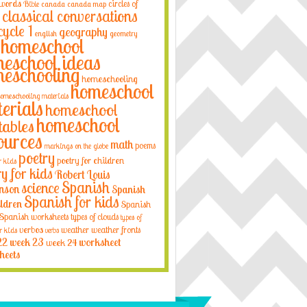
 words
circles of
Bible
canada
canada map
classical conversations
cycle 1
geography
english
geometry
homeschool
eschool ideas
eschooling
homeschooling
homeschool
omeschooling materials
erials
homeschool
homeschool
tables
ources
math
poems
markings on the globe
poetry
poetry for children
r kids
ry for kids
Robert Louis
Spanish
science
nson
Spanish
Spanish for kids
ildren
Spanish
Spanish worksheets
types of clouds
types of
verbos
weather
weather fronts
r kids
verbs
22
week 23
week 24
worksheet
heets