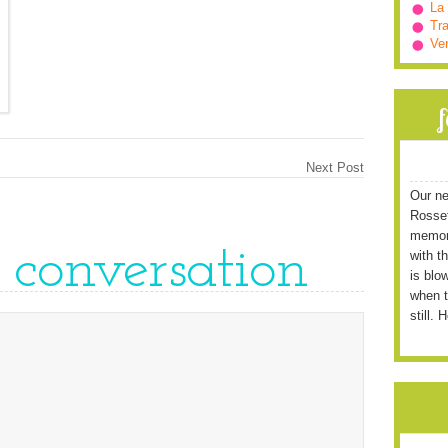
La
Tra
Ve
Next Post
Our ne
Rossett
memori
e conversation
with t
is blo
when t
still. 