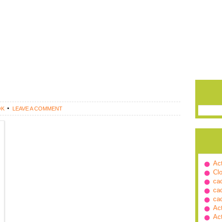
OK
LEAVE A COMMENT
Ac
Cl
ca
ca
ca
Ac
Ac