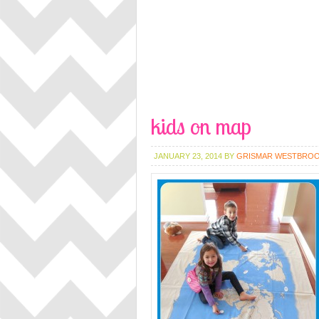
kids on map
JANUARY 23, 2014
BY
GRISMAR WESTBRO