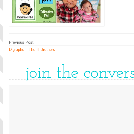
Previous Post
Digraphs – The H Brothers
join the conver