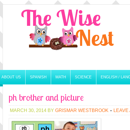
ABOUT US
SPANISH
MATH
SCIENCE
ENGLISH / LA
ph brother and picture
MARCH 30, 2014
BY
GRISMAR WESTBROOK
LEAVE