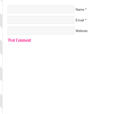
Name
*
Email
*
Website