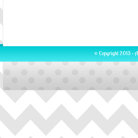
© Copyright 2013 · A