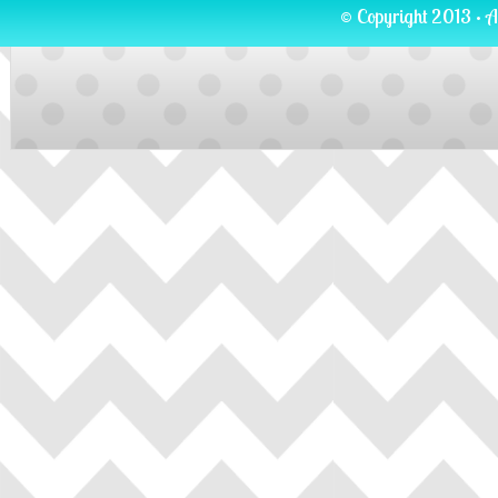
© Copyright 2013 · A