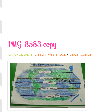
IMG_8583 copy
MARCH 15, 2013
BY
GRISMAR WESTBROOK
LEAVE A COMMENT