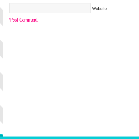
Website