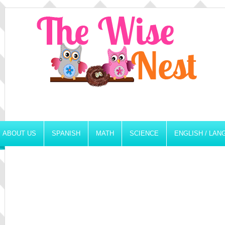
ABOUT US
SPANISH
MATH
SCIENCE
ENGLISH / LA