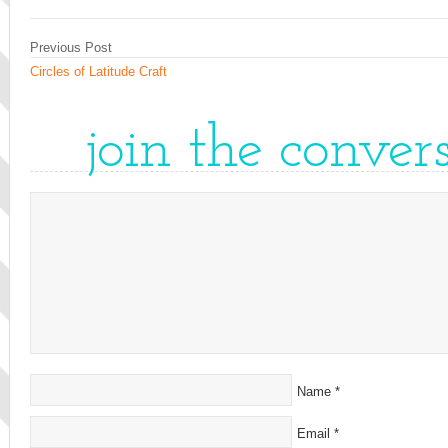
Previous Post
Circles of Latitude Craft
join the conver
Name
*
Email
*